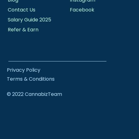
Contact Us
Facebook
Salary Guide 2025
Refer & Earn
Privacy Policy
Terms & Conditions
© 2022 CannabizTeam