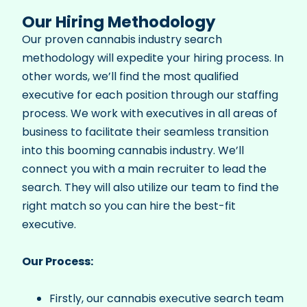
Our Hiring Methodology
Our proven cannabis industry search
methodology will expedite your hiring process. In
other words, we’ll find the most qualified
executive for each position through our staffing
process. We work with executives in all areas of
business to facilitate their seamless transition
into this booming cannabis industry.
We’ll
connect you with a main recruiter to lead the
search. They will also utilize our team to find the
right match so you can hire the best-fit
executive.
Our Process:
Firstly, our cannabis executive search team