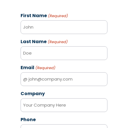
First Name
(Required)
Last Name
(Required)
Email
(Required)
Company
Phone