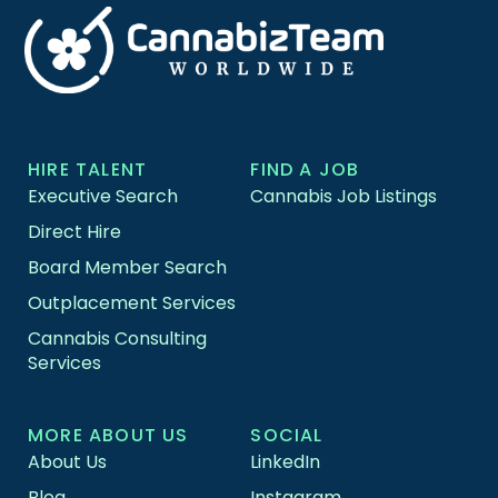
HIRE TALENT
FIND A JOB
Executive Search
Cannabis Job Listings
Direct Hire
Board Member Search
Outplacement Services
Cannabis Consulting
Services
MORE ABOUT US
SOCIAL
About Us
LinkedIn
Blog
Instagram