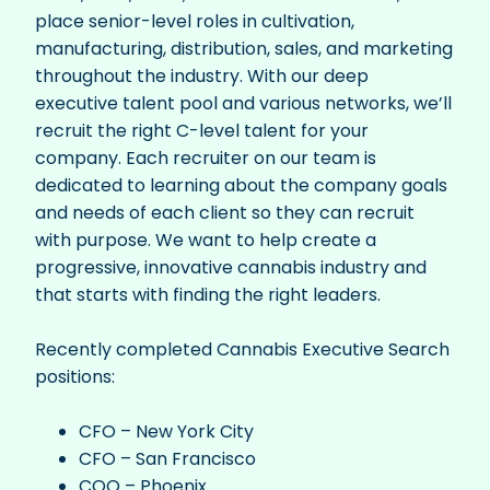
place senior-level roles in cultivation,
manufacturing, distribution, sales, and marketing
throughout the industry.
With our deep
executive talent pool and various networks, we’ll
recruit the right C-level talent for your
company. Each recruiter on our team is
dedicated to learning about the company goals
and needs of each client so they can recruit
with purpose. We want to help create a
progressive, innovative cannabis industry and
that starts with finding the right leaders.
Recently completed Cannabis Executive Search
positions:
CFO – New York City
CFO – San Francisco
COO – Phoenix