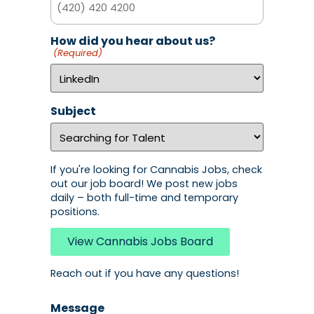
How did you hear about us?
(Required)
Subject
If you're looking for Cannabis Jobs, check
out our job board! We post new jobs
daily – both full-time and temporary
positions.
View Cannabis Jobs Board
Reach out if you have any questions!
Message