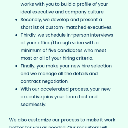
works with you to build a profile of your
ideal executive and company culture.
Secondly, we develop and present a
shortlist of custom-matched executives.
Thirdly, we schedule in-person interviews
at your office/through video with a
minimum of five candidates who meet
most or all of your hiring criteria.
Finally, you make your new hire selection
and we manage all the details and
contract negotiation.
With our accelerated process, your new
executive joins your team fast and
seamlessly.
We also customize our process to make it work
better for you as needed. Our recruiters will