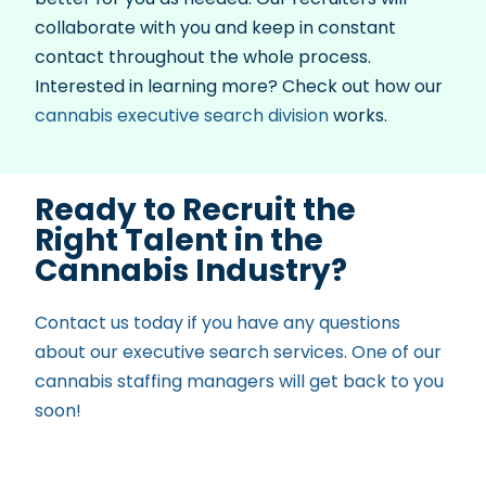
collaborate with you and keep in constant
contact throughout the whole process.
Interested in learning more? Check out how our
cannabis executive search division
works.
Ready to Recruit the
Right Talent in the
Cannabis Industry?
Contact us today if you have any questions
about our executive search services. One of our
cannabis staffing managers will get back to you
soon!