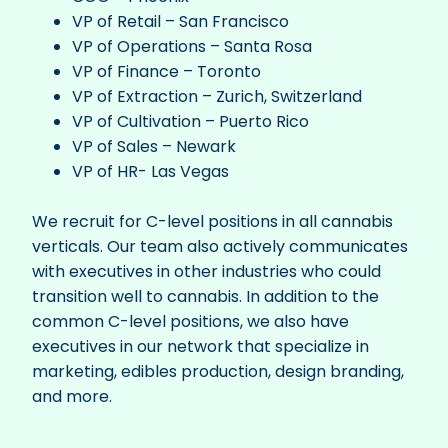
VP of Retail – San Francisco
VP of Operations – Santa Rosa
VP of Finance – Toronto
VP of Extraction – Zurich, Switzerland
VP of Cultivation – Puerto Rico
VP of Sales – Newark
VP of HR- Las Vegas
We recruit for C-level positions in all cannabis
verticals. Our team also actively communicates
with executives in other industries who could
transition well to cannabis. In addition to the
common C-level positions, we also have
executives in our network that specialize in
marketing, edibles production, design branding,
and more.