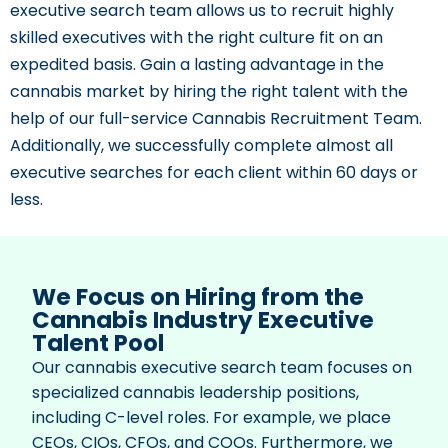
executive search team allows us to recruit highly
skilled executives with the right culture fit on an
expedited basis. Gain a lasting advantage in the
cannabis market by hiring the right talent with the
help of our full-service Cannabis Recruitment Team.
Additionally, we successfully complete almost all
executive searches for each client within 60 days or
less.
We Focus on Hiring from the
Cannabis Industry Executive
Talent Pool
Our cannabis executive search team focuses on
specialized cannabis leadership positions,
including C-level roles. For example, we place
CEOs, CIOs, CFOs, and COOs. Furthermore, we