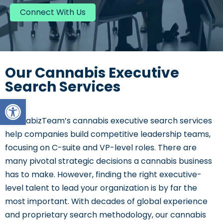
Connect With Us
Our Cannabis Executive
Search Services
Open toolbar
CannabizTeam’s
cannabis executive search services
help companies build competitive leadership teams,
focusing on C-suite and VP-level roles. There are
many pivotal strategic decisions a cannabis business
has to
make. However, finding the right executive-
level talent to lead your organization is by far the
most important. With decades of global experience
and proprietary search methodology, our cannabis