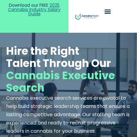
Download our FREE
2025
Cannabis Industry Salary
Guide
Hire the Right
Talent Through Our
Cannabis Executive
Search
Cannabis executive search services are pivotal to
help build strategic leadership teams that ensure a
lasting competitive advantage.
Our staffing team is
experienced and ready to recruit progressive
leaders in cannabis for your business.