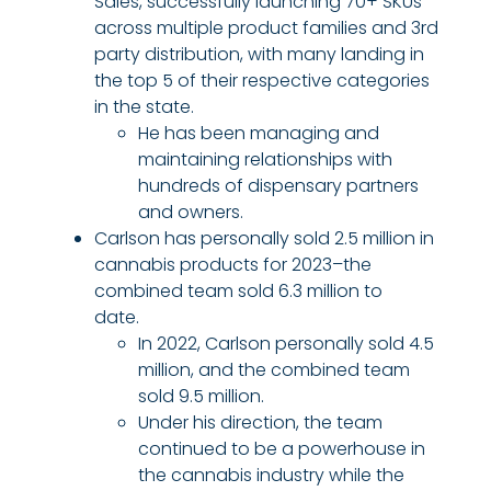
Sales, successfully launching 70+ SKUs
across multiple product families and 3rd
party distribution, with many landing in
the top 5 of their respective categories
in the state.
He has been managing and
maintaining relationships with
hundreds of dispensary partners
and owners.
Carlson has personally sold 2.5 million in
cannabis products for 2023–the
combined team sold 6.3 million to
date.
In 2022, Carlson personally sold 4.5
million, and the combined team
sold 9.5 million.
Under his direction, the team
continued to be a powerhouse in
the cannabis industry while the