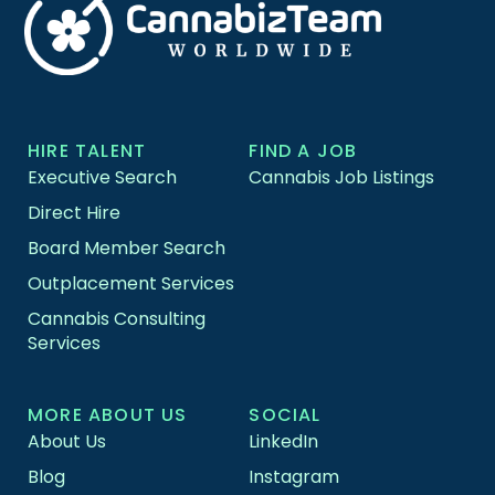
HIRE TALENT
FIND A JOB
Executive Search
Cannabis Job Listings
Direct Hire
Board Member Search
Outplacement Services
Cannabis Consulting
Services
MORE ABOUT US
SOCIAL
About Us
LinkedIn
Blog
Instagram