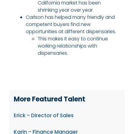
California market has been
shrinking year over year.
Carlson has helped many friendly and
competent buyers find new
opportunities at different dispensaries.
This makes it easy to continue
working relationships with
dispensaries.
More Featured Talent
Erick – Director of Sales
Karin – Finance Manager