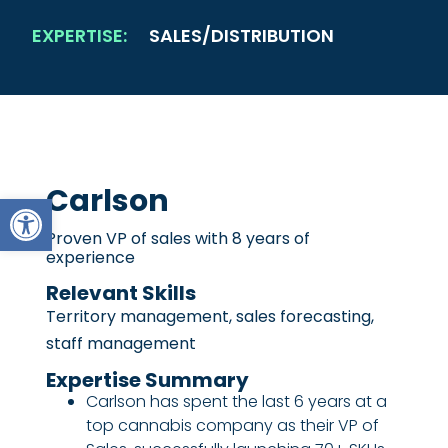
EXPERTISE:
SALES/DISTRIBUTION
Carlson
Open toolbar
Proven VP of sales with 8 years of
experience
Relevant Skills
Territory management, sales forecasting,
staff management
Expertise Summary
Carlson has spent the last 6 years at a
top cannabis company as their VP of