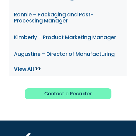
Ronnie – Packaging and Post-
Processing Manager
Kimberly – Product Marketing Manager
Augustine – Director of Manufacturing
>>
View All
Contact a Recruiter