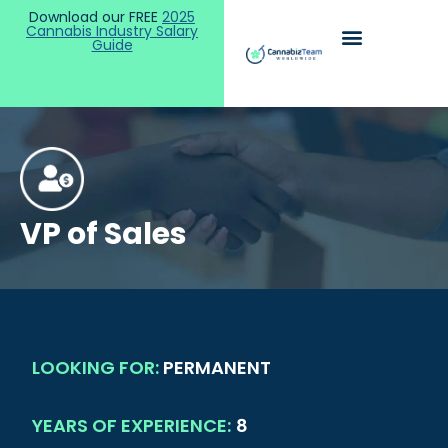
Download our FREE
2025
Cannabis Industry Salary
Guide
VP of Sales
LOOKING FOR:
PERMANENT
YEARS OF EXPERIENCE:
8