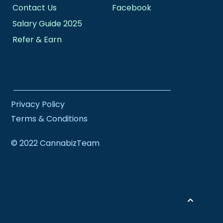
Contact Us
Facebook
Salary Guide 2025
Refer & Earn
Privacy Policy
Terms & Conditions
© 2022 CannabizTeam