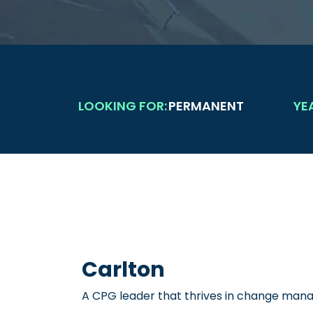
LOOKING FOR:
PERMANENT
YE
Carlton
A CPG leader that thrives in change ma