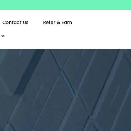
Contact Us
Refer & Earn