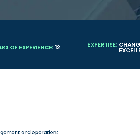
EXPERTISE:
CHANG
ARS OF EXPERIENCE:
12
EXCELL
nagement and operations