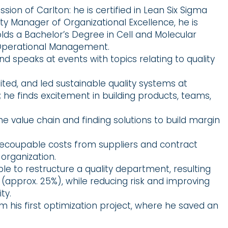
on of Carlton: he is certified in Lean Six Sigma
ality Manager of Organizational Excellence, he is
olds a Bachelor’s Degree in Cell and Molecular
n Operational Management.
d speaks at events with topics relating to quality
ed, and led sustainable quality systems at
; he finds excitement in building products, teams,
e value chain and finding solutions to build margin
 recoupable costs from suppliers and contract
organization.
able to restructure a quality department, resulting
n (approx. 25%), while reducing risk and improving
ty.
 his first optimization project, where he saved an