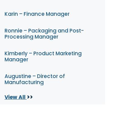
Karin – Finance Manager
Ronnie – Packaging and Post-
Processing Manager
Kimberly – Product Marketing
Manager
Augustine – Director of
Manufacturing
>>
View All