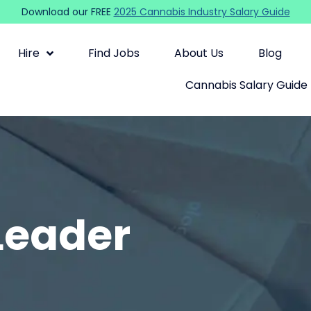
Download our FREE
2025 Cannabis Industry Salary Guide
Hire
Find Jobs
About Us
Blog
Cannabis Salary Guide
Leader