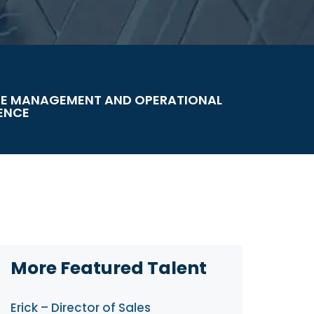
E MANAGEMENT AND OPERATIONAL
ENCE
More Featured Talent
Erick – Director of Sales