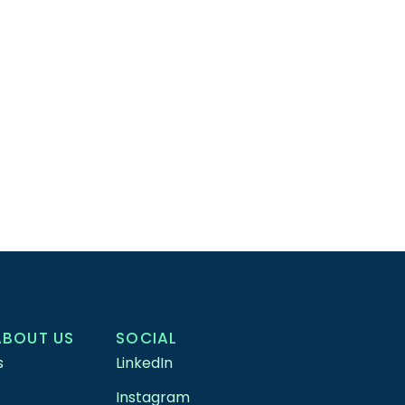
ABOUT US
SOCIAL
s
LinkedIn
Instagram