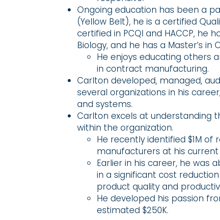
Ongoing education has been a passi
(Yellow Belt), he is a certified Qu
certified in PCQI and HACCP, he h
Biology, and he has a Master’s i
He enjoys educating others an
in contract manufacturing.
Carlton developed, managed, audit
several organizations in his career
and systems.
Carlton excels at understanding th
within the organization.
He recently identified $1M of
manufacturers at his current 
Earlier in his career, he was 
in a significant cost reductio
product quality and productivi
He developed his passion from
estimated $250K.