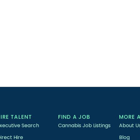
HIRE TALENT
FIND A JOB
MORE 
xecutive Search
Cannabis Job Listings
About U
irect Hire
Blog