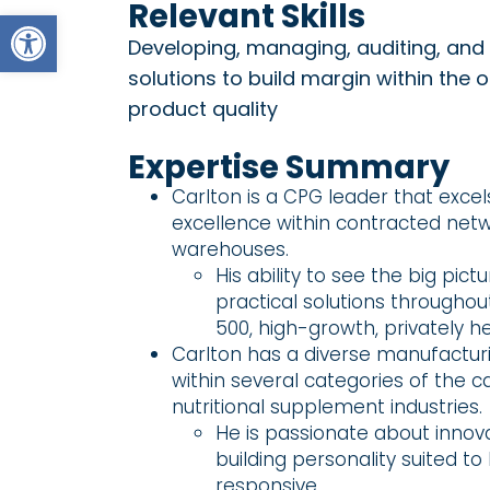
Relevant Skills
Open toolbar
Developing, managing, auditing, and 
solutions to build margin within the 
product quality
Expertise Summary
Carlton is a CPG leader that exc
excellence within contracted net
warehouses.
His ability to see the big pic
practical solutions throughou
500, high-growth, privately h
Carlton has a diverse manufactur
within several categories of the 
nutritional supplement industries.
He is passionate about innov
building personality suited to
responsive.