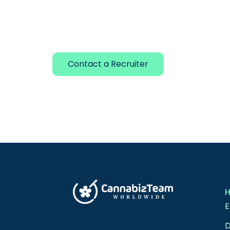
Contact a Recruiter
E
D