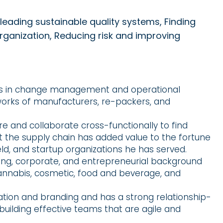
leading sustainable quality systems, Finding
organization, Reducing risk and improving
els in change management and operational
works of manufacturers, re-packers, and
ture and collaborate cross-functionally to find
t the supply chain has added value to the fortune
eld, and startup organizations he has served.
ing, corporate, and entrepreneurial background
cannabis, cosmetic, food and beverage, and
ation and branding and has a strong relationship-
 building effective teams that are agile and