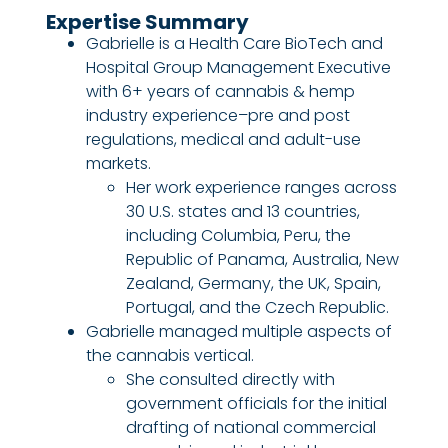
Expertise Summary
Gabrielle is a Health Care BioTech and
Hospital Group Management Executive
with 6+ years of cannabis & hemp
industry experience–pre and post
regulations, medical and adult-use
markets.
Her work experience ranges across
30 U.S. states and 13 countries,
including Columbia, Peru, the
Republic of Panama, Australia, New
Zealand, Germany, the UK, Spain,
Portugal, and the Czech Republic.
Gabrielle managed multiple aspects of
the cannabis vertical.
She consulted directly with
government officials for the initial
drafting of national commercial