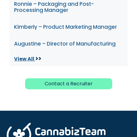
Ronnie – Packaging and Post-
Processing Manager
Kimberly – Product Marketing Manager
Augustine – Director of Manufacturing
>>
View All
Contact a Recruiter