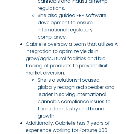
cannabis and industrial hemp
regulations.
She also guided ERP software
development to ensure
international regulatory
compliance.
Gabrielle oversaw a team that utilizes AI
integration to optimize yields in
grow/agricultural facilities and bio-
tracing of products to prevent illicit
market diversion.
She is a solutions-focused,
globally recognized speaker and
leader in solving international
cannabis compliance issues to
facilitate industry and brand
growth.
Additionally, Gabrielle has 7 years of
experience working for Fortune 500