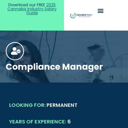
Download our FREE
2025
Cannabis Industry Salary
Guide
Compliance Manager
LOOKING FOR:
PERMANENT
YEARS OF EXPERIENCE:
6