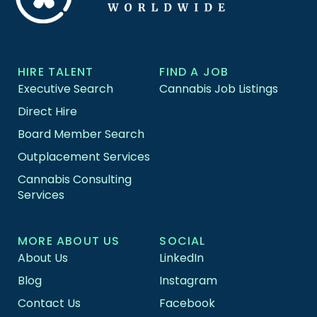
HIRE TALENT
FIND A JOB
Executive Search
Cannabis Job Listings
Direct Hire
Board Member Search
Outplacement Services
Cannabis Consulting
Services
MORE ABOUT US
SOCIAL
About Us
LinkedIn
Blog
Instagram
Contact Us
Facebook