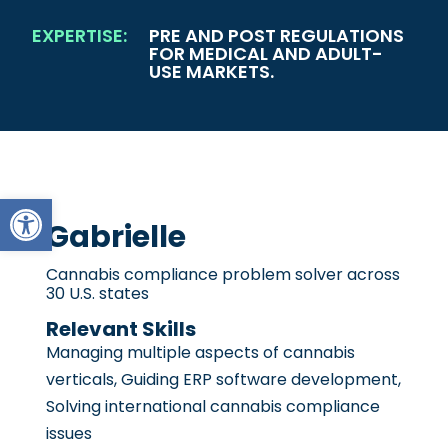
EXPERTISE:
PRE AND POST REGULATIONS
FOR MEDICAL AND ADULT-
USE MARKETS.
Open toolbar
Gabrielle
Cannabis compliance problem solver across
30 U.S. states
Relevant Skills
Managing multiple aspects of cannabis
verticals, Guiding ERP software development,
Solving international cannabis compliance
issues