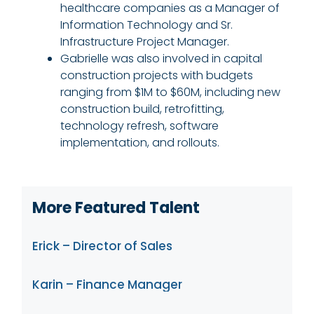
healthcare companies as a Manager of
Information Technology and Sr.
Infrastructure Project Manager.
Gabrielle was also involved in capital
construction projects with budgets
ranging from $1M to $60M, including new
construction build, retrofitting,
technology refresh, software
implementation, and rollouts.
More Featured Talent
Erick – Director of Sales
Karin – Finance Manager