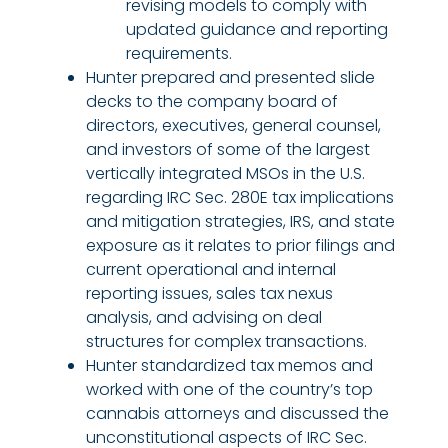
revising models to comply with
updated guidance and reporting
requirements.
Hunter prepared and presented slide
decks to the company board of
directors, executives, general counsel,
and investors of some of the largest
vertically integrated MSOs in the U.S.
regarding IRC Sec. 280E tax implications
and mitigation strategies, IRS, and state
exposure as it relates to prior filings and
current operational and internal
reporting issues, sales tax nexus
analysis, and advising on deal
structures for complex transactions.
Hunter standardized tax memos and
worked with one of the country’s top
cannabis attorneys and discussed the
unconstitutional aspects of IRC Sec.