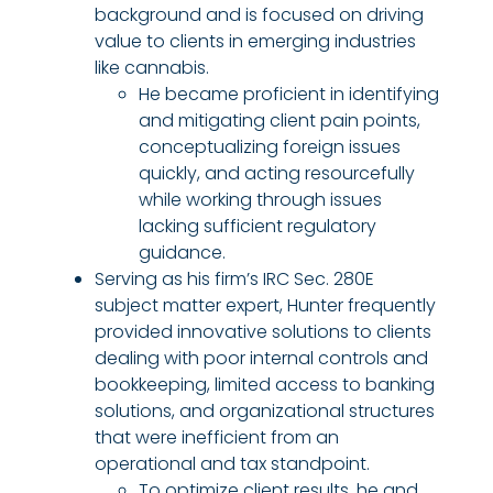
background and is focused on driving
value to clients in emerging industries
like cannabis.
He became proficient in identifying
and mitigating client pain points,
conceptualizing foreign issues
quickly, and acting resourcefully
while working through issues
lacking sufficient regulatory
guidance.
Serving as his firm’s IRC Sec. 280E
subject matter expert, Hunter frequently
provided innovative solutions to clients
dealing with poor internal controls and
bookkeeping, limited access to banking
solutions, and organizational structures
that were inefficient from an
operational and tax standpoint.
To optimize client results, he and