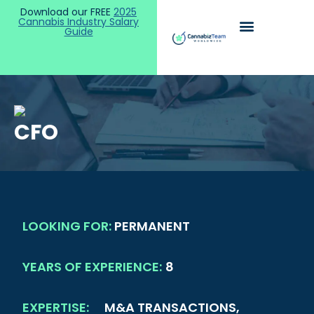
Download our FREE
2025
Cannabis Industry Salary
Guide
CFO
LOOKING FOR:
PERMANENT
YEARS OF EXPERIENCE:
8
EXPERTISE:
M&A TRANSACTIONS,