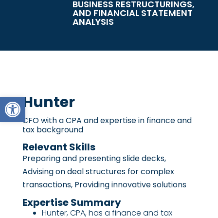
BUSINESS RESTRUCTURINGS,
AND FINANCIAL STATEMENT
ANALYSIS
Open toolbar
Hunter
CFO with a CPA and expertise in finance and
tax background
Relevant Skills
Preparing and presenting slide decks,
Advising on deal structures for complex
transactions, Providing innovative solutions
Expertise Summary
Hunter, CPA, has a finance and tax