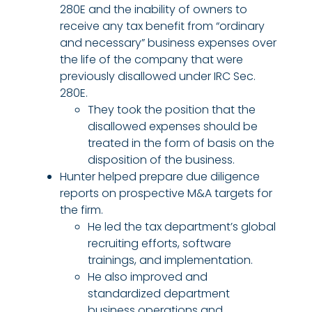
280E and the inability of owners to
receive any tax benefit from “ordinary
and necessary” business expenses over
the life of the company that were
previously disallowed under IRC Sec.
280E.
They took the position that the
disallowed expenses should be
treated in the form of basis on the
disposition of the business.
Hunter helped prepare due diligence
reports on prospective M&A targets for
the firm.
He led the tax department’s global
recruiting efforts, software
trainings, and implementation.
He also improved and
standardized department
business operations and