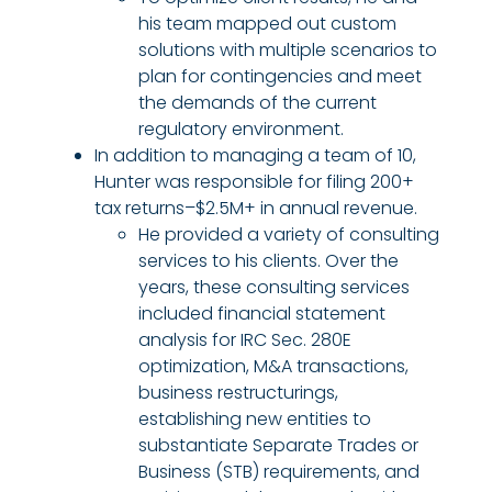
his team mapped out custom
solutions with multiple scenarios to
plan for contingencies and meet
the demands of the current
regulatory environment.
In addition to managing a team of 10,
Hunter was responsible for filing 200+
tax returns–$2.5M+ in annual revenue.
He provided a variety of consulting
services to his clients. Over the
years, these consulting services
included financial statement
analysis for IRC Sec. 280E
optimization, M&A transactions,
business restructurings,
establishing new entities to
substantiate Separate Trades or
Business (STB) requirements, and