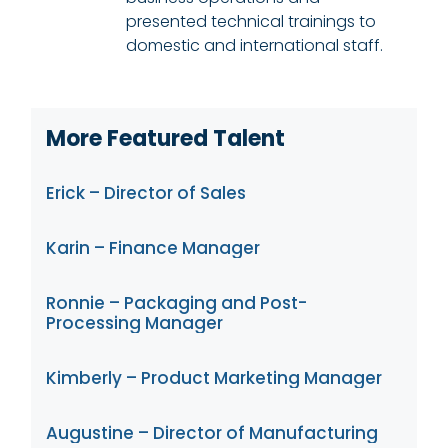
presented technical trainings to
domestic and international staff.
More Featured Talent
Erick – Director of Sales
Karin – Finance Manager
Ronnie – Packaging and Post-
Processing Manager
Kimberly – Product Marketing Manager
Augustine – Director of Manufacturing