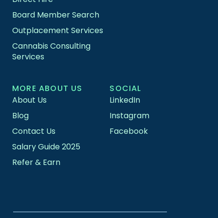
Board Member Search
Outplacement Services
Cannabis Consulting
Services
MORE ABOUT US
SOCIAL
About Us
LinkedIn
Blog
Instagram
Contact Us
Facebook
Salary Guide 2025
Refer & Earn