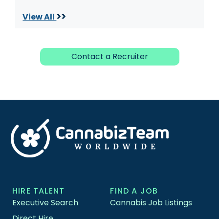
>>
View All
Contact a Recruiter
HIRE TALENT
FIND A JOB
Executive Search
Cannabis Job Listings
Direct Hire