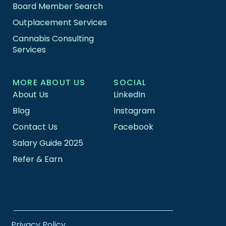
Board Member Search
Outplacement Services
Cannabis Consulting
Services
MORE ABOUT US
SOCIAL
About Us
LinkedIn
Blog
Instagram
Contact Us
Facebook
Salary Guide 2025
Refer & Earn
Privacy Policy