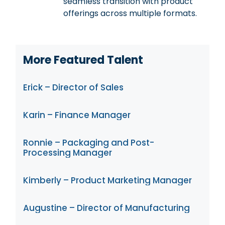
seamless transition with product
offerings across multiple formats.
More Featured Talent
Erick – Director of Sales
Karin – Finance Manager
Ronnie – Packaging and Post-
Processing Manager
Kimberly – Product Marketing Manager
Augustine – Director of Manufacturing