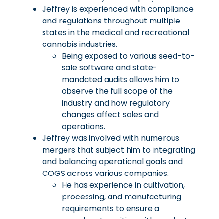
Jeffrey is experienced with compliance
and regulations throughout multiple
states in the medical and recreational
cannabis industries.
Being exposed to various seed-to-
sale software and state-
mandated audits allows him to
observe the full scope of the
industry and how regulatory
changes affect sales and
operations.
Jeffrey was involved with numerous
mergers that subject him to integrating
and balancing operational goals and
COGS across various companies.
He has experience in cultivation,
processing, and manufacturing
requirements to ensure a