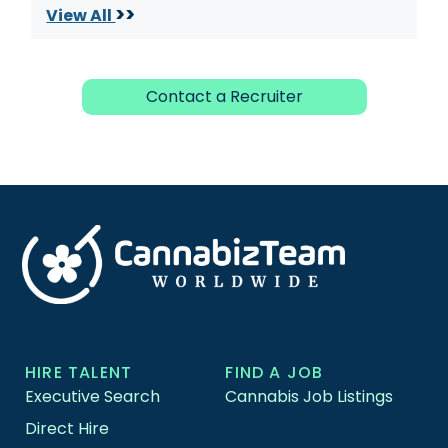
>>
View All
Contact a Recruiter
HIRE TALENT
FIND A JOB
Executive Search
Cannabis Job Listings
Direct Hire