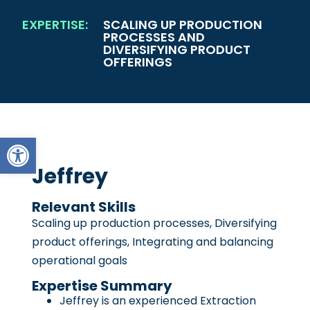
EXPERTISE:
SCALING UP PRODUCTION
PROCESSES AND
DIVERSIFYING PRODUCT
OFFERINGS
Open toolbar
Jeffrey
Relevant Skills
Scaling up production processes, Diversifying
product offerings, Integrating and balancing
operational goals
Expertise Summary
Jeffrey is an experienced Extraction