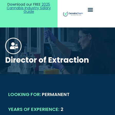
Download our FREE
2025
Cannabis Industry Salary
Guide
Director of Extraction
LOOKING FOR:
PERMANENT
YEARS OF EXPERIENCE:
2