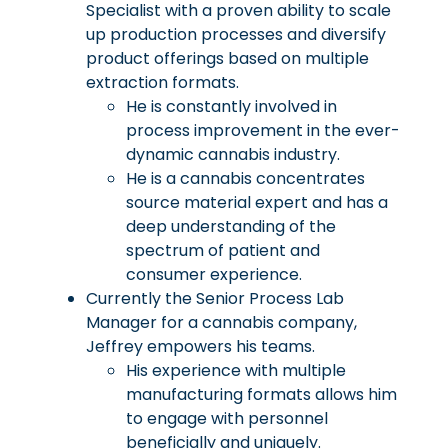
Specialist with a proven ability to scale
up production processes and diversify
product offerings based on multiple
extraction formats.
He is constantly involved in
process improvement in the ever-
dynamic cannabis industry.
He is a cannabis concentrates
source material expert and has a
deep understanding of the
spectrum of patient and
consumer experience.
Currently the Senior Process Lab
Manager for a cannabis company,
Jeffrey empowers his teams.
His experience with multiple
manufacturing formats allows him
to engage with personnel
beneficially and uniquely.