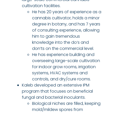
cultivation facilities.
He has 20 years of experience as a
cannabis cultivator, holds a minor
degree in botany, and has 7 years
of consulting experience, allowing
him to gain tremendous
knowledge into the do’s and
don’ts on the commercial level.
He has experience building and
overseeing large-scale cultivation
for indoor grow rooms, irrigation
systems, HVAC systems and
controls, and dry/cure rooms.
Kaleb developed an extensive IPM
program that focuses on beneficial
fungal and bacterial inoculants.
Biological niches are filled, keeping
mold/mildew spores from