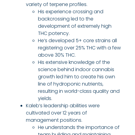
variety of terpene profiles.
His experience crossing and
backcrossing led to the
development of extremely high
THC potency.
He’s developed 5+ core strains all
registering over 25% THC with a few
above 30% THC.
His extensive knowledge of the
science behind indoor cannabis
growth led him to create his own
line of hydroponic nutrients,
resulting in world-class quality and
yields.
Kaleb’s leadership abilities were
cultivated over 12 years of
management positions.
He understands the importance of
team building and maintaining