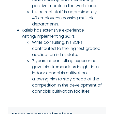
positive morale in the workplace.
His current staff is approximately
40 employees crossing multiple
departments.
Kaleb has extensive experience
writing/implementing SOPs.
While consulting, his SOPs
contributed to the highest graded
application in his state.
7 years of consulting experience
gave him tremendous insight into
indoor cannabis cultivation,
allowing him to stay ahead of the
competition in the development of
cannabis cultivation facilities.