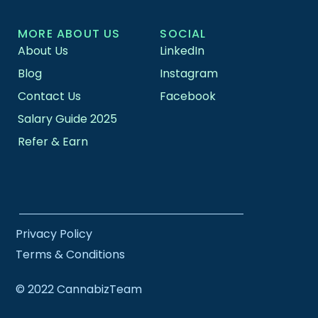
MORE ABOUT US
SOCIAL
About Us
LinkedIn
Blog
Instagram
Contact Us
Facebook
Salary Guide 2025
Refer & Earn
Privacy Policy
Terms & Conditions
© 2022 CannabizTeam