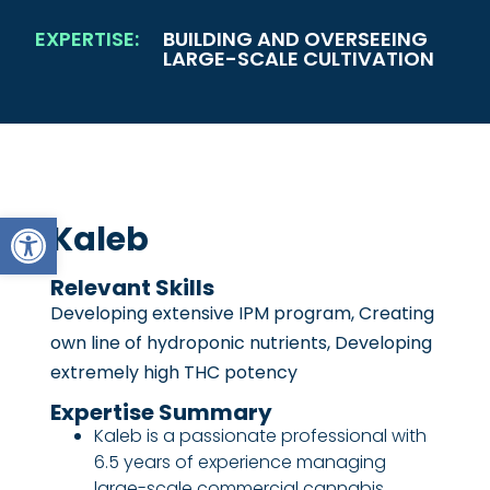
EXPERTISE:
BUILDING AND OVERSEEING
LARGE-SCALE CULTIVATION
Open toolbar
Kaleb
Relevant Skills
Developing extensive IPM program, Creating
own line of hydroponic nutrients, Developing
extremely high THC potency
Expertise Summary
Kaleb is a passionate professional with
6.5 years of experience managing
large-scale commercial cannabis