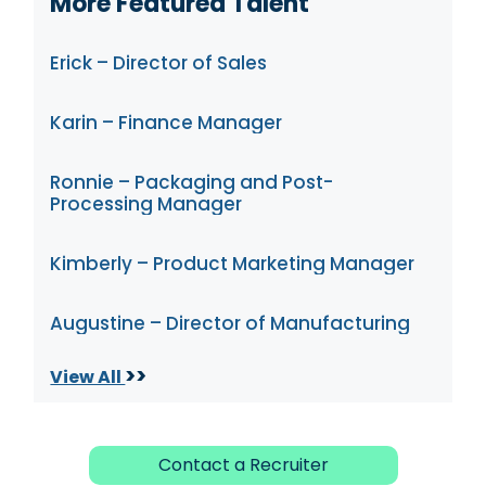
More Featured Talent
Erick – Director of Sales
Karin – Finance Manager
Ronnie – Packaging and Post-
Processing Manager
Kimberly – Product Marketing Manager
Augustine – Director of Manufacturing
>>
View All
Contact a Recruiter