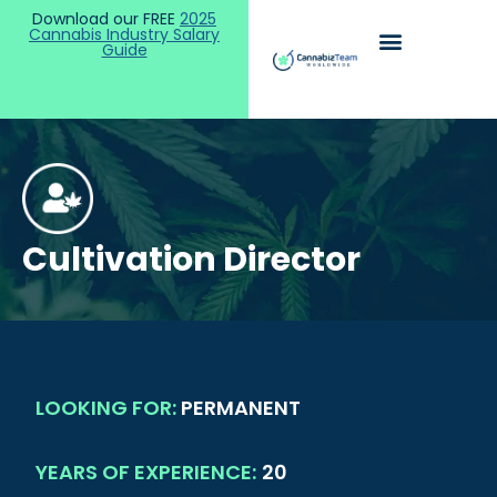
Download our FREE
2025
Cannabis Industry Salary
Guide
Cultivation Director
LOOKING FOR:
PERMANENT
YEARS OF EXPERIENCE:
20