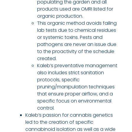
populating the garden and all
products used are OMRI listed for
organic production.
This organic method avoids failing
lab tests due to chemical residues
or systemic toxins. Pests and
pathogens are never an issue due
to the proactivity of the schedule
created.
Kaleb’s preventative management
also includes strict sanitation
protocols, specific
pruning/manipulation techniques
that ensure proper airflow, and a
specific focus on environmental
control.
Kaleb’s passion for cannabis genetics
led to the creation of specific
cannabinoid isolation as well as a wide