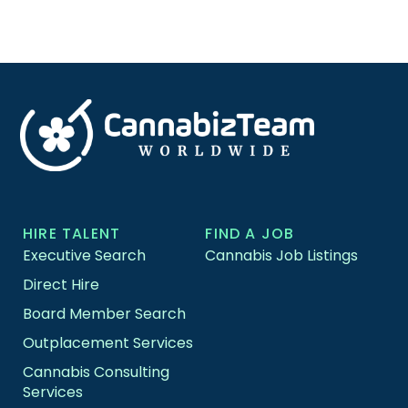
HIRE TALENT
FIND A JOB
Executive Search
Cannabis Job Listings
Direct Hire
Board Member Search
Outplacement Services
Cannabis Consulting
Services