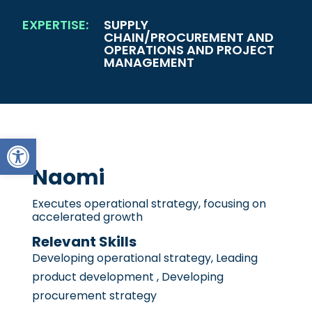
EXPERTISE:
SUPPLY
CHAIN/PROCUREMENT AND
OPERATIONS AND PROJECT
MANAGEMENT
Open toolbar
Naomi
Executes operational strategy, focusing on
accelerated growth
Relevant Skills
Developing operational strategy, Leading
product development , Developing
procurement strategy