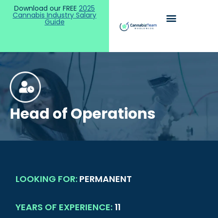
Download our FREE
2025
Cannabis Industry Salary
Guide
Head of Operations
LOOKING FOR:
PERMANENT
YEARS OF EXPERIENCE:
11