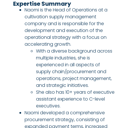
Expertise Summary
Naomi is the Head of Operations at a
cultivation supply management
company and is responsible for the
development and execution of the
operational strategy with a focus on
accelerating growth.
With a diverse background across
multiple industries, she is
experienced in all aspects of
supply chain/procurement and
operations, project management,
and strategic initiatives.
She also has 10+ years of executive
assistant experience to C-level
executives.
Naomi developed a comprehensive
procurement strategy, consisting of
expanded payment terms, increased