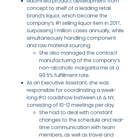
Naomi led product development from
concept to shelf of a leading retail
brand’s liquor, which became the
company’s #1 selling liquor item in 2017,
surpassing 1 million cases annually, while
simultaneously handling component
and raw material sourcing.
She also managed the contract
manufacturing of the company’s
non-alcoholic margarita mix at a
99.5% fulfillment rate.
As an Executive Assistant, she was
responsible for coordinating a week-
long IPO roadshow between LA & NY,
consisting of 10-12 meetings per day.
She had to deal with constant
changes to the schedule and real-
time communication with team
members, as well as travel and