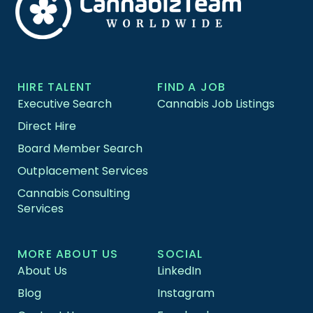
HIRE TALENT
FIND A JOB
Executive Search
Cannabis Job Listings
Direct Hire
Board Member Search
Outplacement Services
Cannabis Consulting
Services
MORE ABOUT US
SOCIAL
About Us
LinkedIn
Blog
Instagram