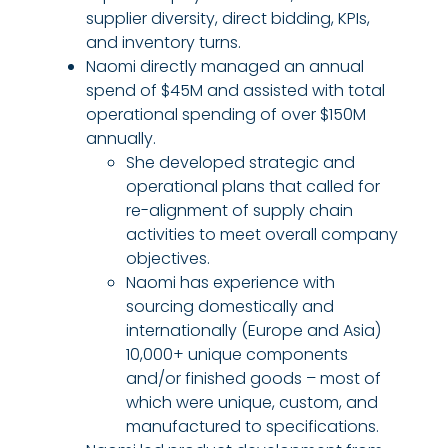
supplier diversity, direct bidding, KPIs,
and inventory turns.
Naomi directly managed an annual
spend of $45M and assisted with total
operational spending of over $150M
annually.
She developed strategic and
operational plans that called for
re-alignment of supply chain
activities to meet overall company
objectives.
Naomi has experience with
sourcing domestically and
internationally (Europe and Asia)
10,000+ unique components
and/or finished goods – most of
which were unique, custom, and
manufactured to specifications.