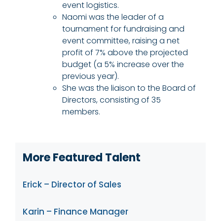
event logistics.
Naomi was the leader of a
tournament for fundraising and
event committee, raising a net
profit of 7% above the projected
budget (a 5% increase over the
previous year).
She was the liaison to the Board of
Directors, consisting of 35
members.
More Featured Talent
Erick – Director of Sales
Karin – Finance Manager