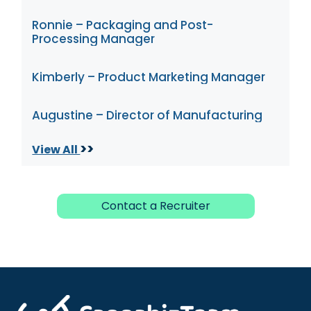
Ronnie – Packaging and Post-
Processing Manager
Kimberly – Product Marketing Manager
Augustine – Director of Manufacturing
>>
View All
Contact a Recruiter