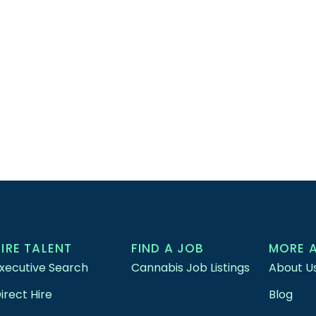
HIRE TALENT
FIND A JOB
MORE 
xecutive Search
Cannabis Job Listings
About U
irect Hire
Blog