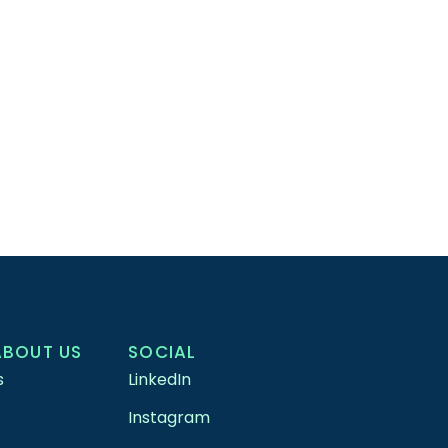
ABOUT US
SOCIAL
s
LinkedIn
Instagram