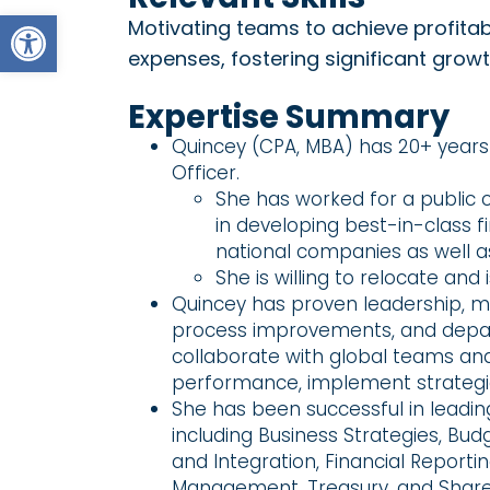
Open toolbar
Motivating teams to achieve profitab
expenses, fostering significant grow
Expertise Summary
Quincey (CPA, MBA) has 20+ years 
Officer.
She has worked for a public
in developing best-in-class f
national companies as well 
She is willing to relocate and
Quincey has proven leadership, mot
process improvements, and depart
collaborate with global teams and 
performance, implement strategic i
She has been successful in leadi
including Business Strategies, Bu
and Integration, Financial Report
Management, Treasury, and Shar