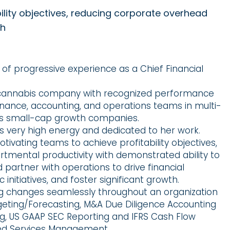
ility objectives, reducing corporate overhead
th
of progressive experience as a Chief Financial
 cannabis company with recognized performance
inance, accounting, and operations teams in multi-
as small-cap growth companies.
 is very high energy and dedicated to her work.
ivating teams to achieve profitability objectives,
mental productivity with demonstrated ability to
partner with operations to drive financial
nitiatives, and foster significant growth.
ng changes seamlessly throughout an organization
dgeting/Forecasting, M&A Due Diligence Accounting
ing, US GAAP SEC Reporting and IFRS Cash Flow
ed Services Management.