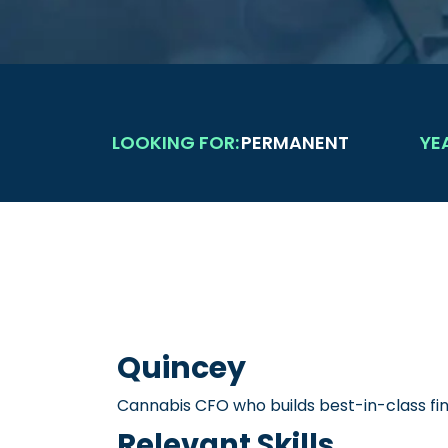
LOOKING FOR:
PERMANENT
YE
Quincey
Cannabis CFO who builds best-in-class f
Relevant Skills