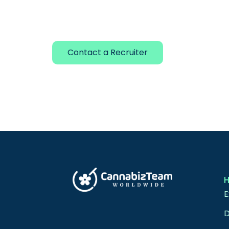
Contact a Recruiter
E
D