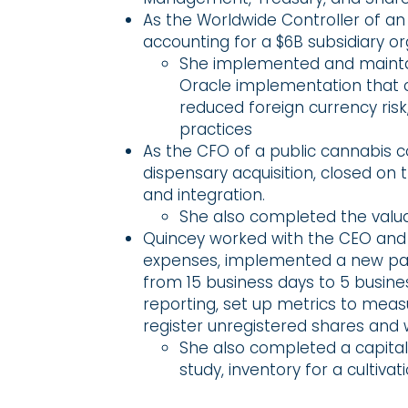
As the Worldwide Controller of a
accounting for a $6B subsidiary o
She implemented and maintai
Oracle implementation that 
reduced foreign currency risk
practices
As the CFO of a public cannabis 
dispensary acquisition, closed on 
and integration.
She also completed the valuat
Quincey worked with the CEO and 
expenses, implemented a new pay
from 15 business days to 5 busi
reporting, set up metrics to measu
register unregistered shares and 
She also completed a capital 
study, inventory for a cultivati