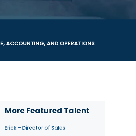
E, ACCOUNTING, AND OPERATIONS
More Featured Talent
Erick – Director of Sales