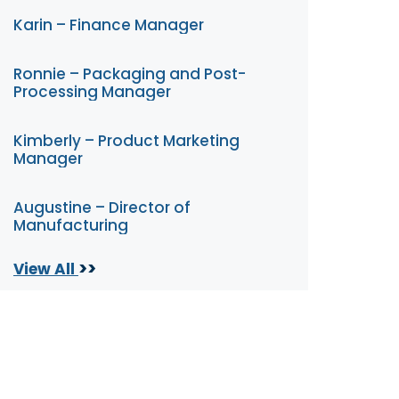
Karin – Finance Manager
Ronnie – Packaging and Post-
Processing Manager
Kimberly – Product Marketing
Manager
Augustine – Director of
Manufacturing
>>
View All