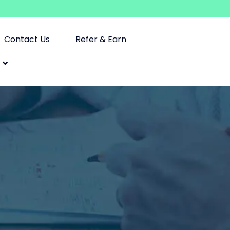
Contact Us
Refer & Earn