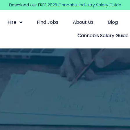
Download our FREE
2025 Cannabis Industry Salary Guide
Hire
Find Jobs
About Us
Blog
Cannabis Salary Guide