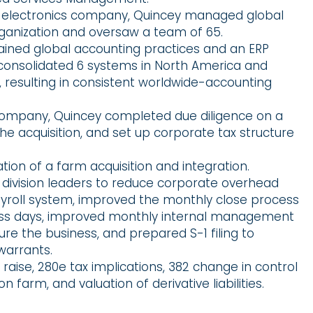
n electronics company, Quincey managed global
rganization and oversaw a team of 65.
ned global accounting practices and an ERP
consolidated 6 systems in North America and
, resulting in consistent worldwide-accounting
company, Quincey completed due diligence on a
the acquisition, and set up corporate tax structure
ion of a farm acquisition and integration.
division leaders to reduce corporate overhead
roll system, improved the monthly close process
ness days, improved monthly internal management
re the business, and prepared S-1 filing to
warrants.
raise, 280e tax implications, 382 change in control
on farm, and valuation of derivative liabilities.