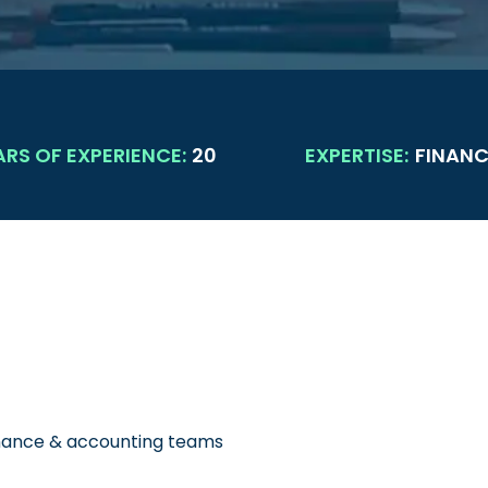
ARS OF EXPERIENCE:
20
EXPERTISE:
FINANC
inance & accounting teams