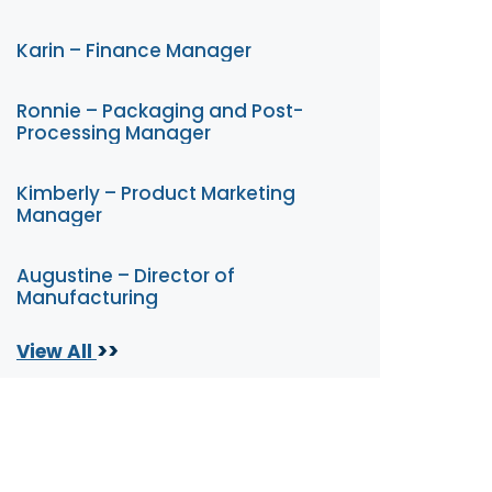
Karin – Finance Manager
Ronnie – Packaging and Post-
Processing Manager
Kimberly – Product Marketing
Manager
Augustine – Director of
Manufacturing
>>
View All