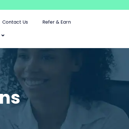
Contact Us
Refer & Earn
ons