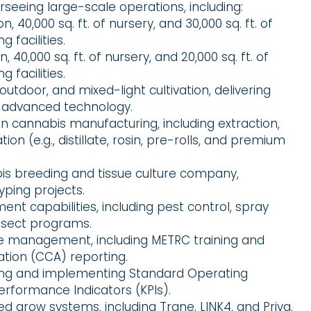
rseeing large-scale operations, including:
ion, 40,000 sq. ft. of nursery, and 30,000 sq. ft. of
 facilities.
on, 40,000 sq. ft. of nursery, and 20,000 sq. ft. of
 facilities.
 outdoor, and mixed-light cultivation, delivering
 advanced technology.
n cannabis manufacturing, including extraction,
on (e.g., distillate, rosin, pre-rolls, and premium
bis breeding and tissue culture company,
yping projects.
t capabilities, including pest control, spray
insect programs.
nce management, including METRC training and
tion (CCA) reporting.
ping and implementing Standard Operating
rformance Indicators (KPIs).
ed grow systems, including Trane, LINK4, and Priva.