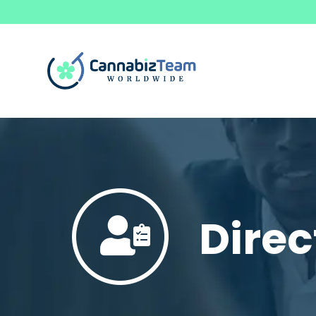
Direc