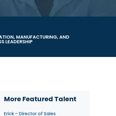
ATION, MANUFACTURING, AND
SS LEADERSHIP
More Featured Talent
Erick – Director of Sales