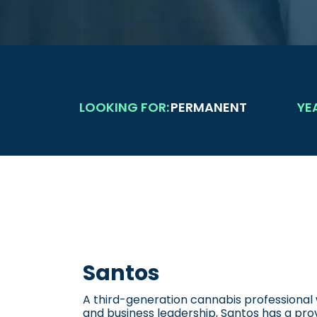
LOOKING FOR:
PERMANENT
YE
Santos
A third-generation cannabis professional w
and business leadership, Santos has a prov