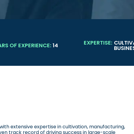
EXPERTISE:
CULTIV
ARS OF EXPERIENCE:
14
BUSINE
ith extensive expertise in cultivation, manufacturing,
en track record of driving success in large-scale