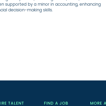
en supported by a minor in accounting, enhancing
cial decision-making skills.
HIRE TALENT
FIND A JOB
MORE 