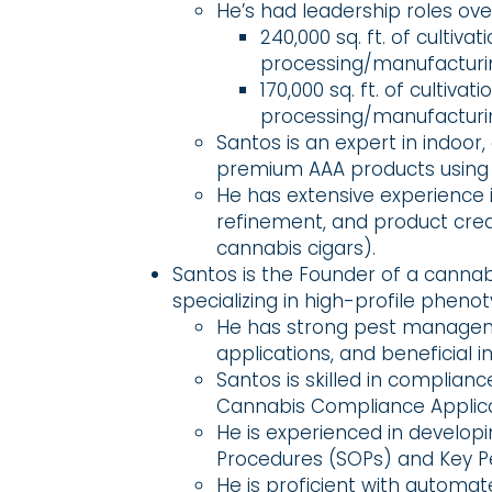
He’s had leadership roles ove
240,000 sq. ft. of cultivat
processing/manufacturing
170,000 sq. ft. of cultivati
processing/manufacturing
Santos is an expert in indoor,
premium AAA products using
He has extensive experience i
refinement, and product creati
cannabis cigars).
Santos is the Founder of a canna
specializing in high-profile phenot
He has strong pest managemen
applications, and beneficial 
Santos is skilled in complia
Cannabis Compliance Applica
He is experienced in develo
Procedures (SOPs) and Key Pe
He is proficient with automat