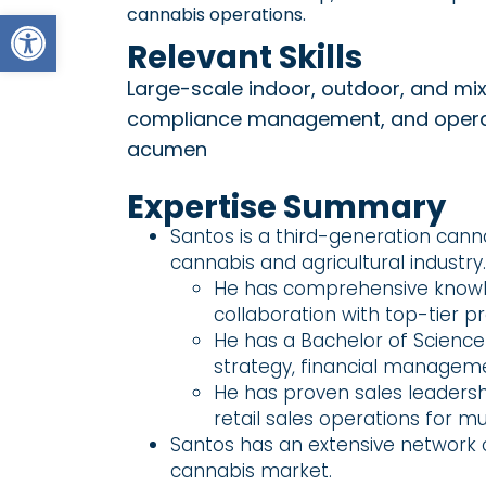
Open toolbar
cannabis operations.
Relevant Skills
Large-scale indoor, outdoor, and mix
compliance management, and operati
acumen
Expertise Summary
Santos is a third-generation cann
cannabis and agricultural industry.
He has comprehensive knowle
collaboration with top-tier p
He has a Bachelor of Science 
strategy, financial manageme
He has proven sales leaders
retail sales operations for mu
Santos has an extensive network of
cannabis market.