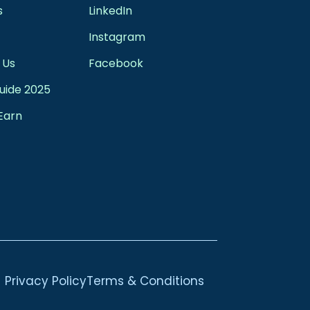
s
LinkedIn
Instagram
 Us
Facebook
uide 2025
Earn
Privacy Policy
Terms & Conditions