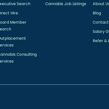
xecutive Search
Cannabis Job Listings
About U
irect Hire
Blog
Board Member
Contact
earch
Salary G
Outplacement
Refer & 
ervices
annabis Consulting
ervices