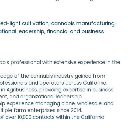
ed-light cultivation, cannabis manufacturing,
onal leadership, financial and business
abis professional with extensive experience in the
dge of the cannabis industry gained from
rofessionals and operators across California.
in Agribusiness, providing expertise in business
nt, and organizational leadership.
hip experience managing clone, wholesale, and
ltiple farm enterprises since 2014.
 over 10,000 contacts within the California