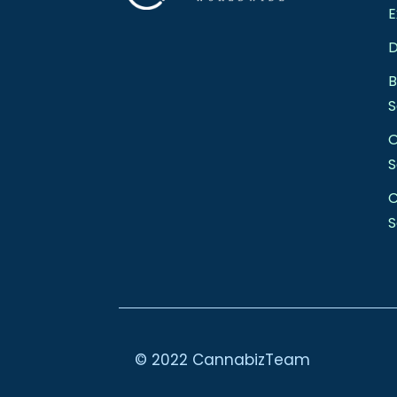
E
D
S
S
C
S
© 2022 CannabizTeam