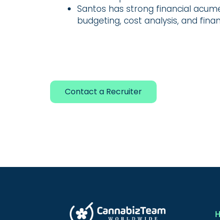
Santos has strong financial acum
budgeting, cost analysis, and finan
Contact a Recruiter