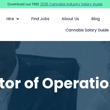
Download our FREE
2025 Cannabis Industry Salary Guide
Hire
Find Jobs
About Us
Blog
Cannabis Salary Guide
tor of Operati