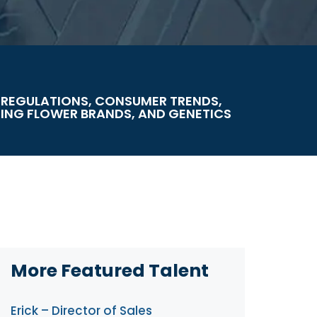
 REGULATIONS, CONSUMER TRENDS,
NG FLOWER BRANDS, AND GENETICS
More Featured Talent
Erick – Director of Sales