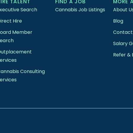
HIRE TALENT
FIND A JOB
MORE 
xecutive Search
Cannabis Job Listings
About U
irect Hire
Blog
Board Member
Contact
earch
Salary G
Outplacement
Refer & 
ervices
annabis Consulting
ervices