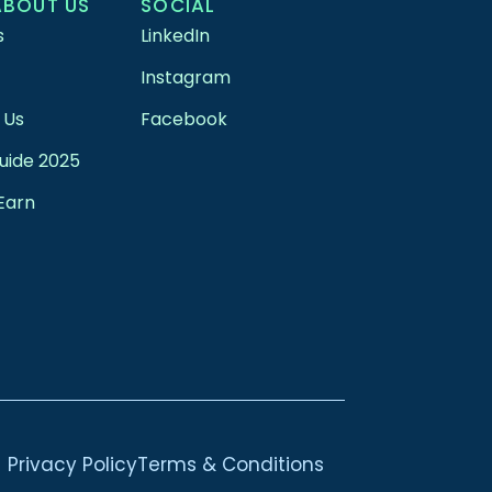
ABOUT US
SOCIAL
s
LinkedIn
Instagram
 Us
Facebook
uide 2025
Earn
Privacy Policy
Terms & Conditions