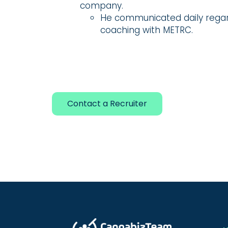
company.
He communicated daily regar
coaching with METRC.
Contact a Recruiter