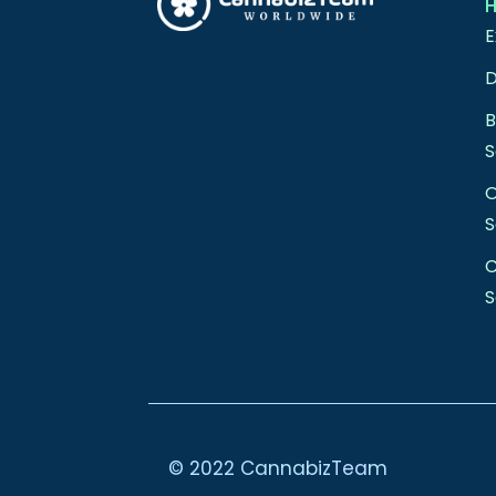
E
D
S
S
C
S
© 2022 CannabizTeam