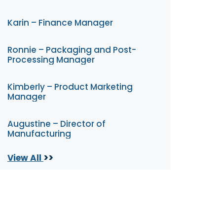
Karin – Finance Manager
Ronnie – Packaging and Post-
Processing Manager
Kimberly – Product Marketing
Manager
Augustine – Director of
Manufacturing
>>
View All