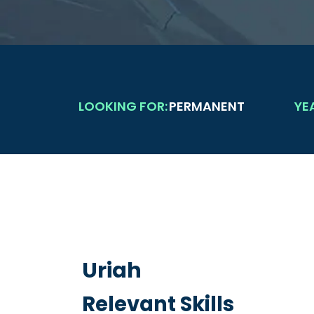
LOOKING FOR:
PERMANENT
YE
Uriah
Relevant Skills