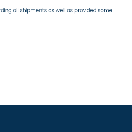
ding all shipments as well as provided some