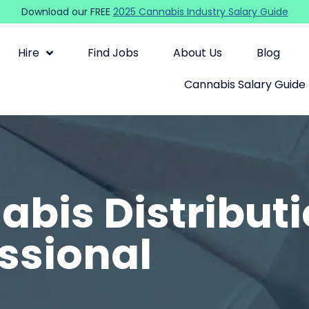
Download our FREE
2025 Cannabis Industry Salary Guide
Hire
Find Jobs
About Us
Blog
Cannabis Salary Guide
bis Distribut
ssional