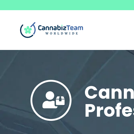
Canna
Profe