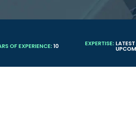
EXPERTISE:
LATEST
ARS OF EXPERIENCE:
10
UPCOMI