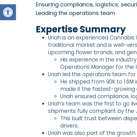
Open toolbar
Ensuring compliance, logistics, secu
Leading the operations team
Expertise Summary
Uriah is an experienced Cannabis D
traditional market and is well-ver
upcoming flower brands, and gene
His experience in the industr
Operations Manager for the l
Uriah led the operations team for
He shipped from 90K to 1.6M i
made it the fastest-growing 
Uriah ensured compliance, logi
Uriah’s team was the first to go l
shipments fully compliant by the 
This built trust between disp
drivers.
Uriah was also part of the growth