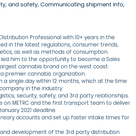
rity, and safety, Communicating shipment info,
istribution Professional with 10+ years in the
sed in the latest regulations, consumer trends,
tics, as well as methods of consumption.
y led him to the opportunity to become a Sales
argest cannabis brand on the west coast.
 a premier cannabis organization.
n a single day within 12 months, which at the time
company in the industry.
stics, security, safety, and 3rd party relationships.
ive on METRC and the first transport team to deliver
January 2021 deadline.
ensary accounts and set up faster intake times for
 and development of the 3rd party distribution