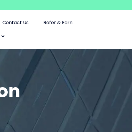
Contact Us
Refer & Earn
ion