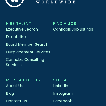
HIRE TALENT
FIND A JOB
Executive Search
Cannabis Job Listings
Direct Hire
Board Member Search
Outplacement Services
Cannabis Consulting
Services
MORE ABOUT US
SOCIAL
About Us
LinkedIn
Blog
Instagram
Contact Us
Facebook