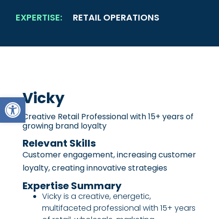
EXPERTISE:
RETAIL OPERATIONS
Vicky
Open toolbar
Creative Retail Professional with 15+ years of
growing brand loyalty
Relevant Skills
Customer engagement, increasing customer
loyalty, creating innovative strategies
Expertise Summary
Vicky is a creative, energetic,
multifaceted professional with 15+ years