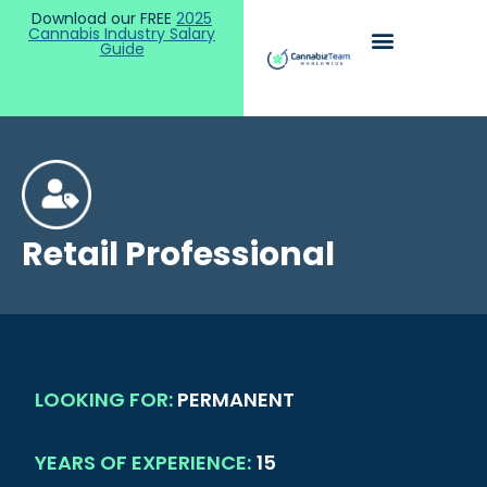
Download our FREE
2025
Cannabis Industry Salary
Guide
Retail Professional
LOOKING FOR:
PERMANENT
YEARS OF EXPERIENCE:
15