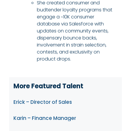
She created consumer and
budtender loyalty programs that
engage a ~10K consumer
database via Salesforce with
updates on community events,
dispensary bounce backs,
involvement in strain selection,
contests, and exclusivity on
product drops.
More Featured Talent
Erick – Director of Sales
Karin – Finance Manager