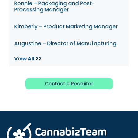
Ronnie – Packaging and Post-
Processing Manager
Kimberly – Product Marketing Manager
Augustine – Director of Manufacturing
>>
View All
Contact a Recruiter