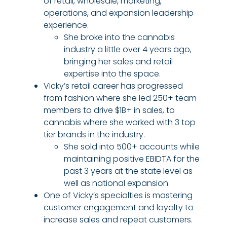
of retail, wholesale, marketing,
operations, and expansion leadership
experience.
She broke into the cannabis
industry a little over 4 years ago,
bringing her sales and retail
expertise into the space.
Vicky’s retail career has progressed
from fashion where she led 250+ team
members to drive $1B+ in sales, to
cannabis where she worked with 3 top
tier brands in the industry.
She sold into 500+ accounts while
maintaining positive EBIDTA for the
past 3 years at the state level as
well as national expansion.
One of Vicky’s specialties is mastering
customer engagement and loyalty to
increase sales and repeat customers.