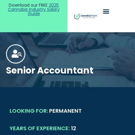
Download our FREE
2025
Cannabis Industry Salary
Guide
Senior Accountant
LOOKING FOR:
PERMANENT
YEARS OF EXPERIENCE:
12