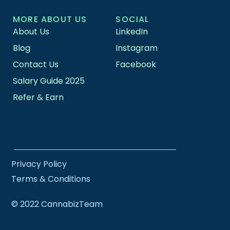
MORE ABOUT US
SOCIAL
About Us
LinkedIn
Blog
Instagram
Contact Us
Facebook
Salary Guide 2025
Refer & Earn
Privacy Policy
Terms & Conditions
© 2022 CannabizTeam