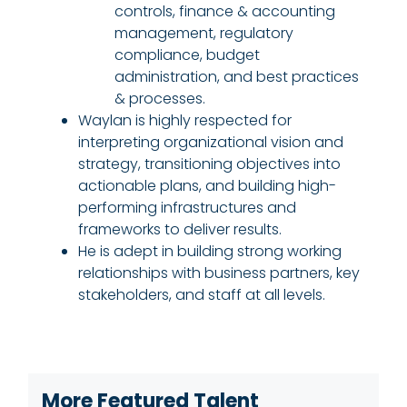
controls, finance & accounting
management, regulatory
compliance, budget
administration, and best practices
& processes.
Waylan is highly respected for
interpreting organizational vision and
strategy, transitioning objectives into
actionable plans, and building high-
performing infrastructures and
frameworks to deliver results.
He is adept in building strong working
relationships with business partners, key
stakeholders, and staff at all levels.
More Featured Talent