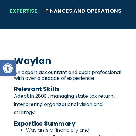
EXPERTISE:
FINANCES AND OPERATIONS
Waylan
Open toolbar
An expert accountant and audit professional
with over a decade of experience
Relevant Skills
Adept in 280E , managing state tax return ,
interpreting organizational vision and
strategy
Expertise Summary
Waylan is a financially and