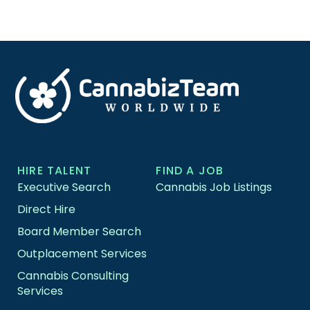
HIRE TALENT
FIND A JOB
Executive Search
Cannabis Job Listings
Direct Hire
Board Member Search
Outplacement Services
Cannabis Consulting
Services