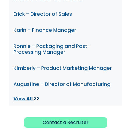
Erick – Director of Sales
Karin – Finance Manager
Ronnie – Packaging and Post-
Processing Manager
Kimberly – Product Marketing Manager
Augustine – Director of Manufacturing
>>
View All
Contact a Recruiter