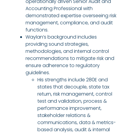
operationally driven Senior Audit and
Accounting Professional with
demonstrated expertise overseeing risk
management, compliance, and audit
functions.
Waylan’s background includes
providing sound strategies,
methodologies, and internal control
recommendations to mitigate risk and
ensure adherence to regulatory
guidelines.
His strengths include 280E and
states that decouple, state tax
return, risk management, control
test and validation, process &
performance improvement,
stakeholder relations &
communications, data & metrics-
based analysis, audit & internal