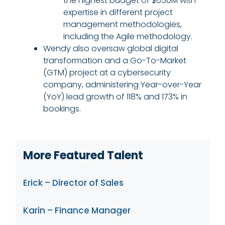
the highest budget of $650M with
expertise in different project
management methodologies,
including the Agile methodology.
Wendy also oversaw global digital
transformation and a Go-To-Market
(GTM) project at a cybersecurity
company, administering Year-over-Year
(YoY) lead growth of 118% and 173% in
bookings.
More Featured Talent
Erick – Director of Sales
Karin – Finance Manager