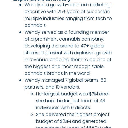
Wendy is a growth-oriented marketing
executive with 25+ years of success in
multiple industries ranging from tech to
cannabis.
Wendy served as a founding member
of a prominent cannabis company,
developing the brand to 47+ global
stores at present with explosive growth
in revenue, enabling them to be one of
the biggest and most recognizable
cannabis brands in the world.
Wendy managed 7 global teams, 60
partners, and 10 vendors.
Her largest budget was $7M and
she had the largest team of 43
individuals with 9 directs.
She delivered the highest project
budget of $2.1M and generated