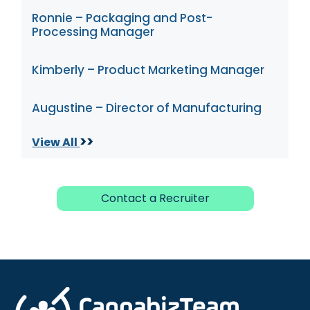
Ronnie – Packaging and Post-
Processing Manager
Kimberly – Product Marketing Manager
Augustine – Director of Manufacturing
>>
View All
Contact a Recruiter