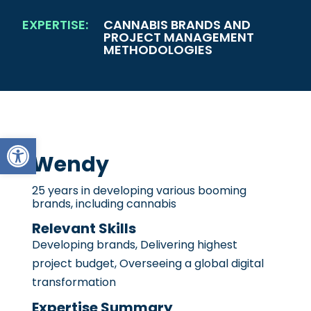
EXPERTISE:
CANNABIS BRANDS AND
PROJECT MANAGEMENT
METHODOLOGIES
Open toolbar
Wendy
25 years in developing various booming
brands, including cannabis
Relevant Skills
Developing brands, Delivering highest
project budget, Overseeing a global digital
transformation
Expertise Summary