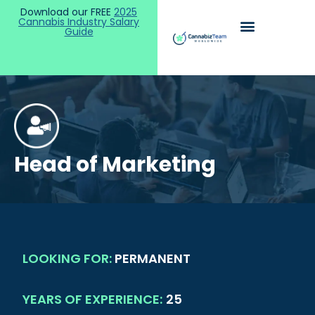
Download our FREE
2025
Cannabis Industry Salary
Guide
Head of Marketing
LOOKING FOR:
PERMANENT
YEARS OF EXPERIENCE:
25