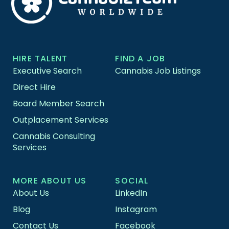
HIRE TALENT
FIND A JOB
Executive Search
Cannabis Job Listings
Direct Hire
Board Member Search
Outplacement Services
Cannabis Consulting
Services
MORE ABOUT US
SOCIAL
About Us
LinkedIn
Blog
Instagram
Contact Us
Facebook