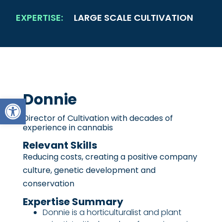
EXPERTISE:
LARGE SCALE CULTIVATION
Donnie
Open toolbar
Director of Cultivation with decades of
experience in cannabis
Relevant Skills
Reducing costs, creating a positive company
culture, genetic development and
conservation
Expertise Summary
Donnie is a horticulturalist and plant