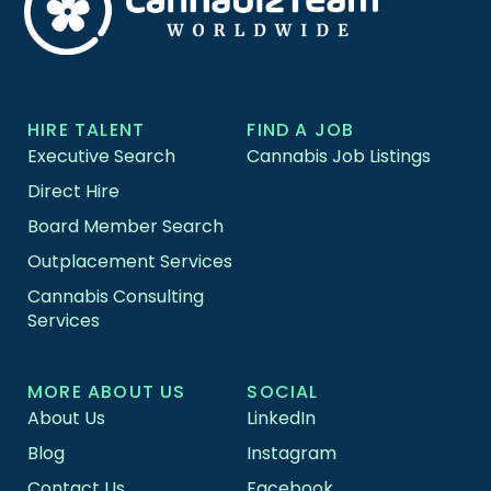
HIRE TALENT
FIND A JOB
Executive Search
Cannabis Job Listings
Direct Hire
Board Member Search
Outplacement Services
Cannabis Consulting
Services
MORE ABOUT US
SOCIAL
About Us
LinkedIn
Blog
Instagram
Contact Us
Facebook