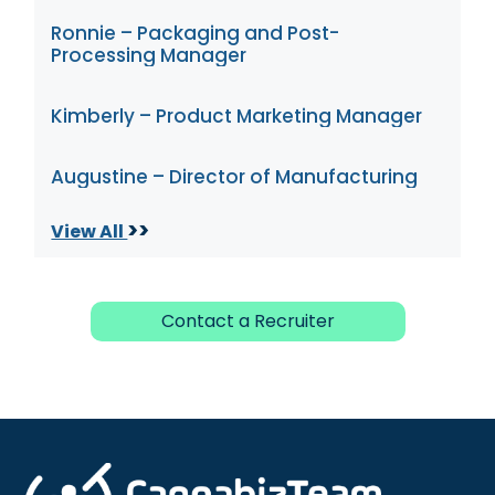
Ronnie – Packaging and Post-
Processing Manager
Kimberly – Product Marketing Manager
Augustine – Director of Manufacturing
>>
View All
Contact a Recruiter