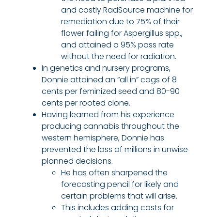
and costly RadSource machine for
remediation due to 75% of their
flower failing for Aspergillus spp.,
and attained a 95% pass rate
without the need for radiation.
In genetics and nursery programs,
Donnie attained an “all in” cogs of 8
cents per feminized seed and 80-90
cents per rooted clone.
Having learned from his experience
producing cannabis throughout the
western hemisphere, Donnie has
prevented the loss of millions in unwise
planned decisions.
He has often sharpened the
forecasting pencil for likely and
certain problems that will arise.
This includes adding costs for