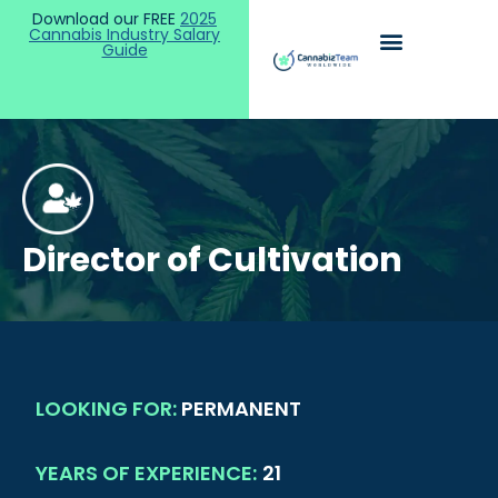
Download our FREE
2025
Cannabis Industry Salary
Guide
Director of Cultivation
LOOKING FOR:
PERMANENT
YEARS OF EXPERIENCE:
21