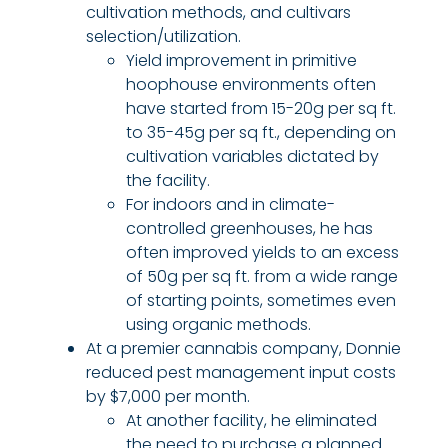
cultivation methods, and cultivars
selection/utilization.
Yield improvement in primitive
hoophouse environments often
have started from 15-20g per sq ft.
to 35-45g per sq ft., depending on
cultivation variables dictated by
the facility.
For indoors and in climate-
controlled greenhouses, he has
often improved yields to an excess
of 50g per sq ft. from a wide range
of starting points, sometimes even
using organic methods.
At a premier cannabis company, Donnie
reduced pest management input costs
by $7,000 per month.
At another facility, he eliminated
the need to purchase a planned