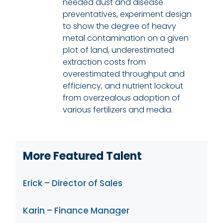
needed dust and disease
preventatives, experiment design
to show the degree of heavy
metal contamination on a given
plot of land, underestimated
extraction costs from
overestimated throughput and
efficiency, and nutrient lockout
from overzealous adoption of
various fertilizers and media.
More Featured Talent
Erick – Director of Sales
Karin – Finance Manager