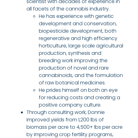
scientist with decades of experience in
all facets of the cannabis industry.
He has experience with genetic
development and conservation,
biopesticide development, both
regenerative and high efficiency
horticulture, large scale agricultural
production, synthesis and
breeding work improving the
production of novel and rare
cannabinoids, and the formulation
of raw botanical medicines.
He prides himself on both an eye
for reducing costs and creating a
positive company culture.
Through consulting work, Donnie
improved yields from 1,200 lbs of
biomass per acre to 4,500+ lbs per acre
by improving crop fertility programs,