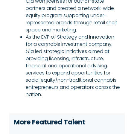
Gia won licenses for out-of-state
partners and created a network-wide
equity program supporting under-
represented brands through retail shelf
space and marketing.
As the EVP of Strategy and Innovation
for a cannabis investment company,
Gia led strategic initiatives aimed at
providing licensing, infrastructure,
financial, and operational advising
services to expand opportunities for
social equity/non-traditional cannabis
entrepreneurs and operators across the
nation.
More Featured Talent