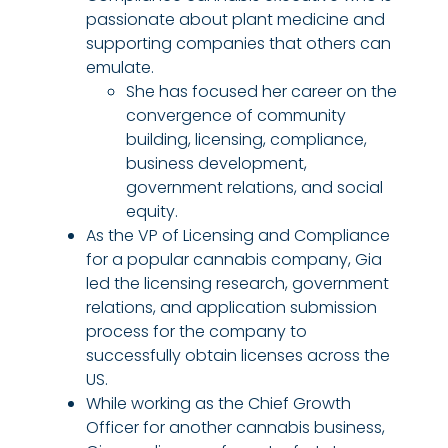
passionate about plant medicine and
supporting companies that others can
emulate.
She has focused her career on the
convergence of community
building, licensing, compliance,
business development,
government relations, and social
equity.
As the VP of Licensing and Compliance
for a popular cannabis company, Gia
led the licensing research, government
relations, and application submission
process for the company to
successfully obtain licenses across the
US.
While working as the Chief Growth
Officer for another cannabis business,