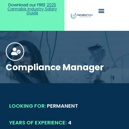
Download our FREE
2025
Cannabis Industry Salary
Guide
Compliance Manager
LOOKING FOR:
PERMANENT
YEARS OF EXPERIENCE:
4