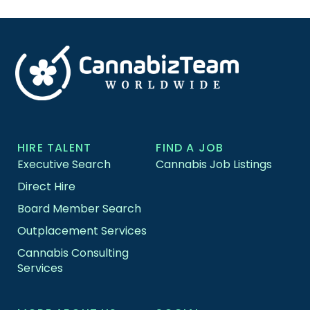
HIRE TALENT
FIND A JOB
Executive Search
Cannabis Job Listings
Direct Hire
Board Member Search
Outplacement Services
Cannabis Consulting
Services