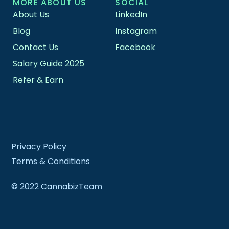
MORE ABOUT US
SOCIAL
About Us
LinkedIn
Blog
Instagram
Contact Us
Facebook
Salary Guide 2025
Refer & Earn
Privacy Policy
Terms & Conditions
© 2022 CannabizTeam