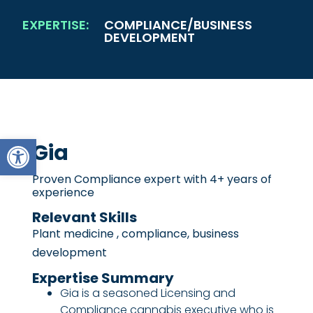
EXPERTISE:
COMPLIANCE/BUSINESS
DEVELOPMENT
Open toolbar
Gia
Proven Compliance expert with 4+ years of
experience
Relevant Skills
Plant medicine , compliance, business
development
Expertise Summary
Gia is a seasoned Licensing and
Compliance cannabis executive who is