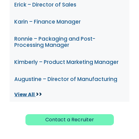
Erick – Director of Sales
Karin – Finance Manager
Ronnie – Packaging and Post-
Processing Manager
Kimberly – Product Marketing Manager
Augustine – Director of Manufacturing
>>
View All
Contact a Recruiter