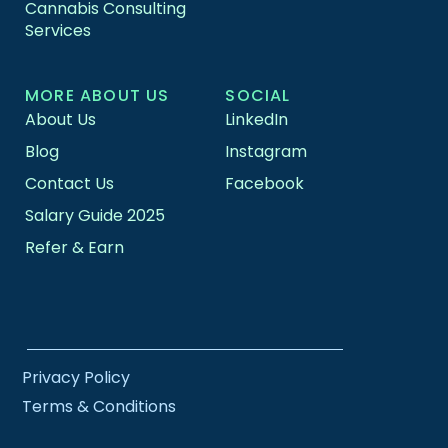
Cannabis Consulting
Services
MORE ABOUT US
SOCIAL
About Us
LinkedIn
Blog
Instagram
Contact Us
Facebook
Salary Guide 2025
Refer & Earn
Privacy Policy
Terms & Conditions