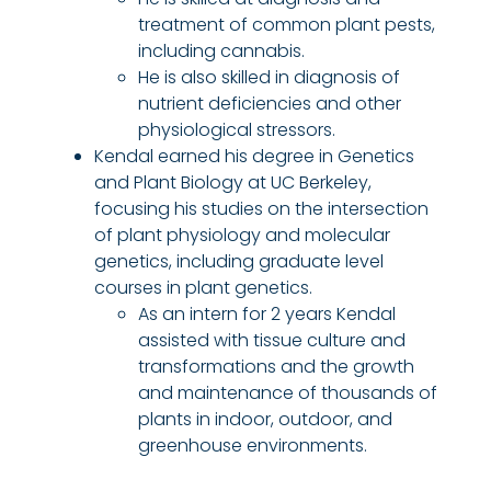
treatment of common plant pests,
including
c
annabis.
He is also skilled in diagnosis of
nutrient deficiencies and other
physiological stressors.
Kendal earned his degree in Genetics
and Plant Biology at UC Berkeley,
focusing his studies on the intersection
of plant physiology and molecular
genetics, including graduate level
courses in plant genetics.
As an intern for 2 years Kendal
assisted with tissue culture and
transformations and the growth
and maintenance of thousands of
plants in indoor, outdoor, and
greenhouse environments.