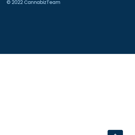
© 2022 CannabizTeam