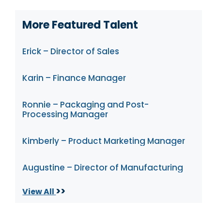
More Featured Talent
Erick – Director of Sales
Karin – Finance Manager
Ronnie – Packaging and Post-
Processing Manager
Kimberly – Product Marketing Manager
Augustine – Director of Manufacturing
>>
View All