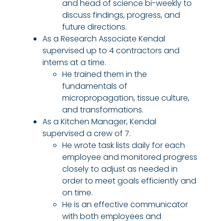
and head of science bi-weekly to
discuss findings, progress, and
future directions.
As a Research Associate Kendal
supervised up to 4 contractors and
interns at a time.
He trained them in the
fundamentals of
micropropagation, tissue culture,
and transformations.
As a Kitchen Manager, Kendal
supervised a crew of 7.
He wrote task lists daily for each
employee and monitored progress
closely to adjust as needed in
order to meet goals efficiently and
on time.
He is an effective communicator
with both employees and