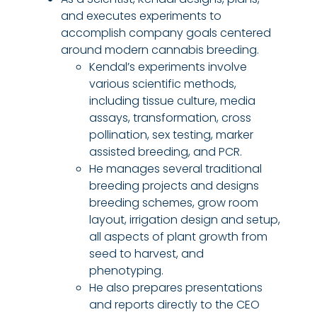
and executes experiments to
accomplish company goals centered
around modern cannabis breeding.
Kendal’s experiments involve
various scientific method
s
,
including tissue culture, media
assays, transformation, cross
pollination, sex testing, marker
assisted breeding, and PCR.
He manages several traditional
breeding projects and designs
breeding schemes, grow room
layout, irrigation design and setup,
all aspects of plant growth from
seed to harvest, and
phenotyping.
He also prepares presentations
and reports directly to the CEO