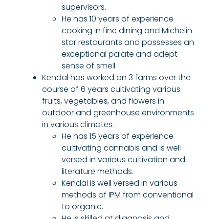
supervisors.
He has 10 years of experience
cooking in fine dining and Michelin
star restaurants and possesses an
exceptional palate and adept
sense of smell.
Kendal has worked on 3 farms over the
course of 6 years cultivating various
fruits, vegetables, and flowers in
outdoor and greenhouse environments
in various climates.
He has 15 years of experience
cultivating cannabis and is well
versed in various cultivation and
literature methods.
Kendal is well versed in various
methods of IPM from conventional
to organic.
He is skilled at diagnosis and