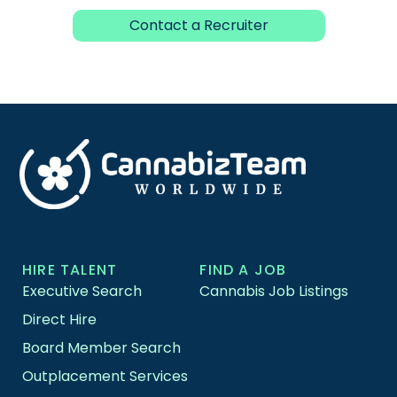
Contact a Recruiter
HIRE TALENT
FIND A JOB
Executive Search
Cannabis Job Listings
Direct Hire
Board Member Search
Outplacement Services