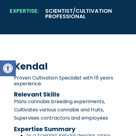
EXPERTISE:
SCIENTIST/CULTIVATION
PROFESSIONAL
Open toolbar
Kendal
Proven Cultivation Specialist with 15 years
experience.
Relevant Skills
Plans cannabis breeding experiments,
Cultivates various cannabis and fruits,
Supervises contractors and employees
Expertise Summary
As a Scientist, Kendal designs, plans,