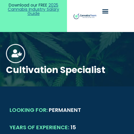
Download our FREE
2025
Cannabis Industry Salary
Guide
Cultivation Specialist
LOOKING FOR:
PERMANENT
YEARS OF EXPERIENCE:
15