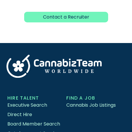
Contact a Recruiter
HIRE TALENT
FIND A JOB
Executive Search
Cannabis Job Listings
Direct Hire
Board Member Search