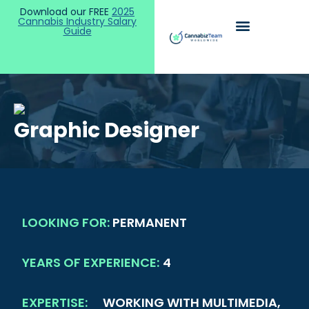
Download our FREE
2025
Cannabis Industry Salary
Guide
Graphic Designer
LOOKING FOR:
PERMANENT
YEARS OF EXPERIENCE:
4
EXPERTISE:
WORKING WITH MULTIMEDIA,