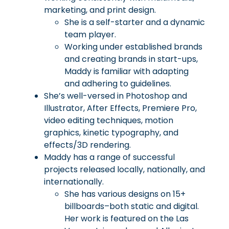
marketing, and print design.
She is a self-starter and a dynamic
team player.
Working under established brands
and creating brands in start-ups,
Maddy is familiar with adapting
and adhering to guidelines.
She’s well-versed in Photoshop and
Illustrator, After Effects, Premiere Pro,
video editing techniques, motion
graphics, kinetic typography, and
effects/3D rendering.
Maddy has a range of successful
projects released locally, nationally, and
internationally.
She has various designs on 15+
billboards–both static and digital.
Her work is featured on the Las