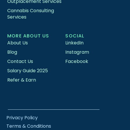
Outplacement Services
Cannabis Consulting
Services
MORE ABOUT US
SOCIAL
About Us
LinkedIn
Blog
Instagram
Contact Us
Facebook
Salary Guide 2025
Refer & Earn
Privacy Policy
Terms & Conditions