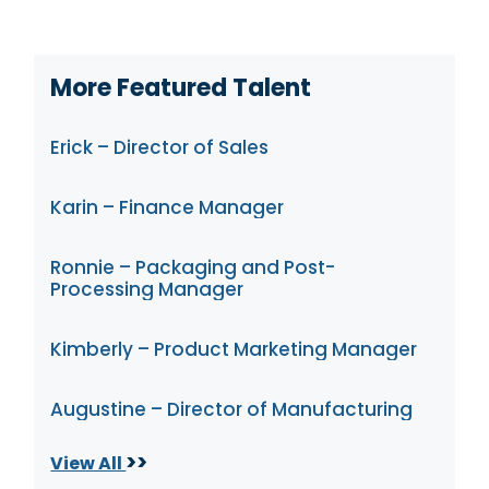
More Featured Talent
Erick – Director of Sales
Karin – Finance Manager
Ronnie – Packaging and Post-
Processing Manager
Kimberly – Product Marketing Manager
Augustine – Director of Manufacturing
>>
View All