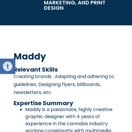
MARKETING, AND PRINT
DESIGN
Maddy
Open toolbar
Relevant Skills
Creating brands , Adapting and adhering to
guidelines, Designing flyers, billboards,
newsletters, etc.
Expertise Summary
Maddy is a passionate, highly creative
graphic designer with 4 years of
experience in the cannabis industry
working consistently with multimedia,