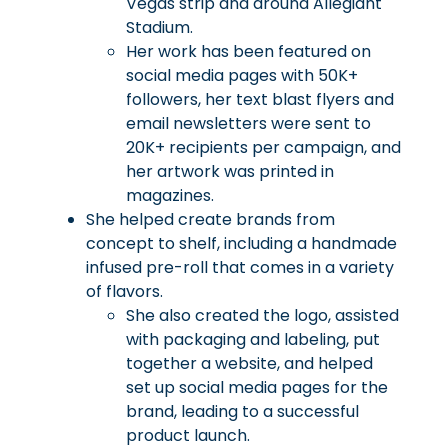
Vegas strip and around Allegiant
Stadium.
Her work has been featured on
social media pages with 50K+
followers, her text blast flyers and
email newsletters were sent to
20K+ recipients per campaign, and
her artwork was printed in
magazines.
She helped create brands from
concept to shelf, including a handmade
infused pre-roll that comes in a variety
of flavors.
She also created the logo, assisted
with packaging and labeling, put
together a website, and helped
set up social media pages for the
brand, leading to a successful
product launch.