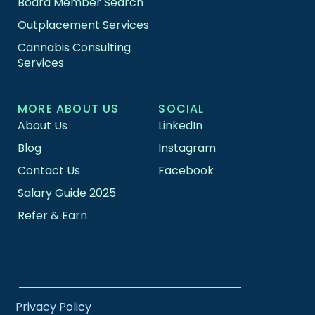
Board Member Search
Outplacement Services
Cannabis Consulting
Services
MORE ABOUT US
SOCIAL
About Us
LinkedIn
Blog
Instagram
Contact Us
Facebook
Salary Guide 2025
Refer & Earn
Privacy Policy