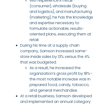
With experience in retail
(consumer), wholesale (buying
and logistics), and manufacturing
(marketing), he has the knowledge
and expertise necessary to
formulate actionable, results-
oriented plans, executing them at
retail.
During his time at a supply chain
company, Samson increased same-
store inside sales by 13% versus the 4%
that was budgeted.
As a result, he increased the
organization’s gross profit by 18%–
the most notable increase was in
prepared food, candy, tobacco,
and general merchandise.
At a retail business, Samson developed
and implemented an annual category