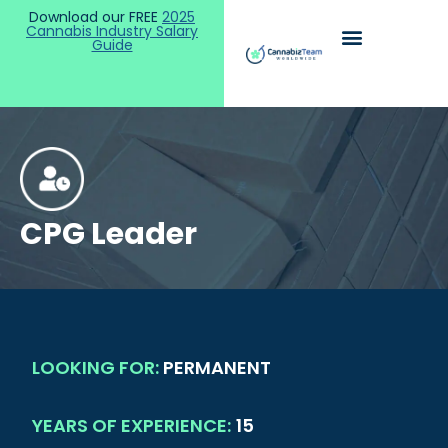
Download our FREE
2025
Cannabis Industry Salary
Guide
CPG Leader
LOOKING FOR:
PERMANENT
YEARS OF EXPERIENCE:
15