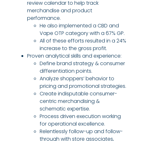
review calendar to help track
merchandise and product
performance.
He also implemented a CBD and
Vape OTP category with a 67% GP.
All of these efforts resulted in a 24%
increase to the gross profit.
Proven analytical skills and experience:
Define brand strategy & consumer
differentiation points.
Analyze shoppers’ behavior to
pricing and promotional strategies.
Create indisputable consumer-
centric merchandising &
schematic expertise.
Process driven execution working
for operational excellence.
Relentlessly follow-up and follow-
through with store associates,