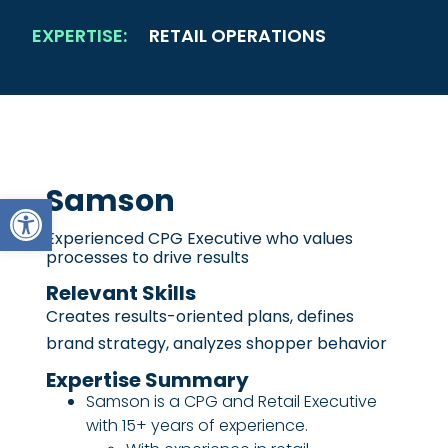
EXPERTISE:
RETAIL OPERATIONS
Samson
Open toolbar
Experienced CPG Executive who values
processes to drive results
Relevant Skills
Creates results-oriented plans, defines
brand strategy, analyzes shopper behavior
Expertise Summary
Samson is a CPG and Retail Executive
with 15+ years of experience.