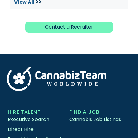
>>
View All
Contact a Recruiter
HIRE TALENT
FIND A JOB
Executive Search
Cannabis Job Listings
Direct Hire