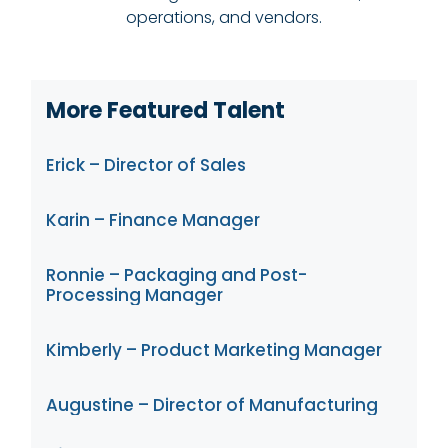
operations, and vendors.
More Featured Talent
Erick – Director of Sales
Karin – Finance Manager
Ronnie – Packaging and Post-
Processing Manager
Kimberly – Product Marketing Manager
Augustine – Director of Manufacturing