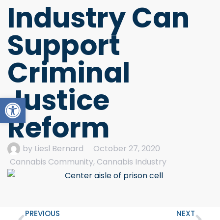
Industry Can
Support
Criminal
Justice
Open toolbar
Reform
by
Liesl Bernard
October 27, 2020
Cannabis Community
,
Cannabis Industry
PREVIOUS
NEXT