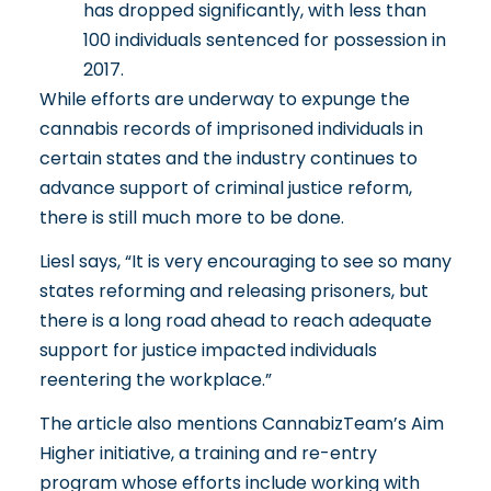
has dropped significantly, with less than
100 individuals sentenced for possession in
2017.
While efforts are underway to expunge the
cannabis records of imprisoned individuals in
certain states and the industry continues to
advance support of
criminal justice reform
,
there is still much more to be done.
Liesl says, “It is very encouraging to see so many
states reforming and releasing prisoners, but
there is a long road ahead to reach adequate
support for justice impacted individuals
reentering the workplace.”
The article also mentions CannabizTeam’s
Aim
Higher
initiative, a training and re-entry
program whose efforts include working with