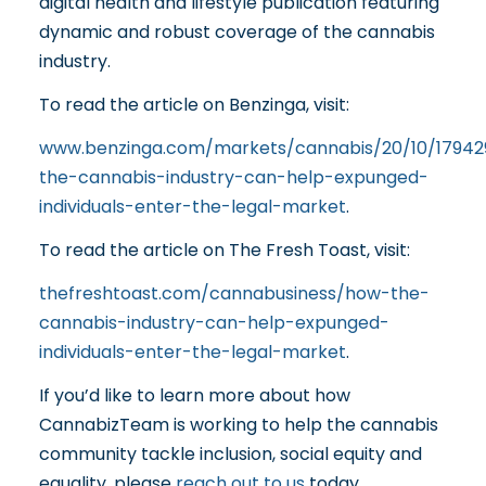
digital health and lifestyle publication featuring
dynamic and robust coverage of the cannabis
industry.
To read the article on Benzinga, visit:
www.benzinga.com/markets/cannabis/20/10/1794
the-cannabis-industry-can-help-expunged-
individuals-enter-the-legal-market
.
To read the article on The Fresh Toast, visit:
thefreshtoast.com/cannabusiness/how-the-
cannabis-industry-can-help-expunged-
individuals-enter-the-legal-market
.
If you’d like to learn more about how
CannabizTeam is working to help the cannabis
community tackle inclusion, social equity and
equality, please
reach out to us
today.