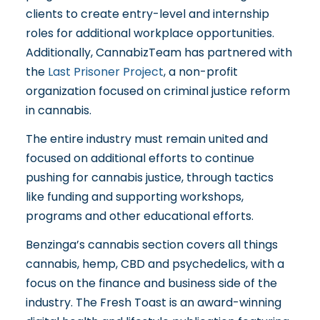
clients to create entry-level and internship
roles for additional workplace opportunities.
Additionally, CannabizTeam has partnered with
the
Last Prisoner Project
, a non-profit
organization focused on criminal justice reform
in cannabis.
The entire industry must remain united and
focused on additional efforts to continue
pushing for cannabis justice, through tactics
like funding and supporting workshops,
programs and other educational efforts.
Benzinga’s cannabis section covers all things
cannabis, hemp, CBD and psychedelics, with a
focus on the finance and business side of the
industry. The Fresh Toast is an award-winning