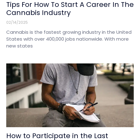
Tips For How To Start A Career In The
Cannabis Industry
02/14/2025
Cannabis is the fastest growing industry in the United
States with over 400,000 jobs nationwide. With more
new states
How to Participate in the Last