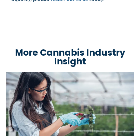
More Cannabis Industry
Insight