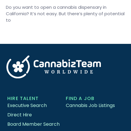
Do you want to open a cannabis dispensary in
California? It’s not easy. But there’s plenty of potential
to
HIRE TALENT
FIND A JOB
Executive Search
Cannabis Job Listings
Direct Hire
Board Member Search