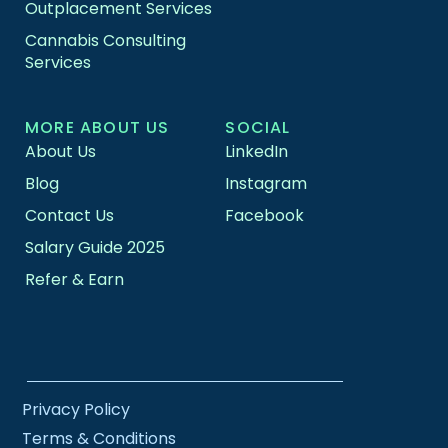
Outplacement Services
Cannabis Consulting
Services
MORE ABOUT US
SOCIAL
About Us
LinkedIn
Blog
Instagram
Contact Us
Facebook
Salary Guide 2025
Refer & Earn
Privacy Policy
Terms & Conditions