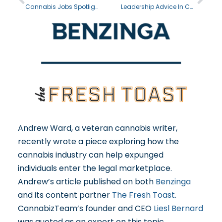
Cannabis Jobs Spotlight: Cannabis Trimmer
Leadership Advice In Cannabis With Vince Ning
Andrew Ward, a veteran cannabis writer,
recently wrote a piece exploring how the
cannabis industry can help expunged
individuals enter the legal marketplace.
Andrew’s article published on both
Benzinga
and its content partner
The Fresh Toast
.
CannabizTeam’s founder and CEO
Liesl Bernard
was quoted as an expert on this topic,