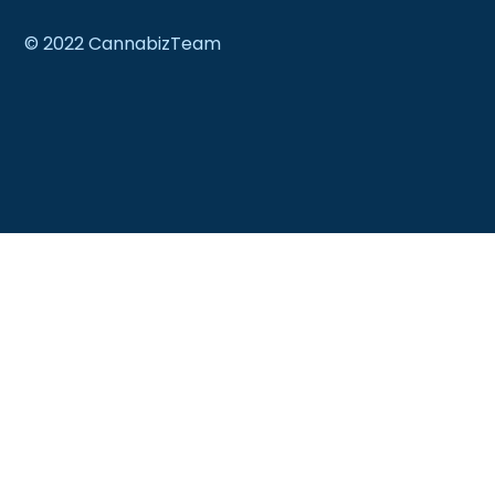
© 2022 CannabizTeam