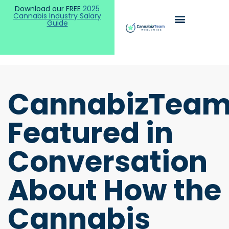
Download our FREE
2025
Cannabis Industry Salary
Guide
CannabizTea
Featured in
Conversation
About How the
Cannabis