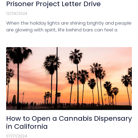
Prisoner Project Letter Drive
12/09/2024
When the holiday lights are shining brightly and people
are glowing with spirit, life behind bars can feel a
How to Open a Cannabis Dispensary
in California
07/17/2024