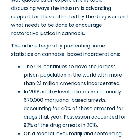
discussing ways the industry is advancing
support for those affected by the drug war and
what needs to be done to encourage
restorative justice in cannabis
.
The article begins by presenting some
statistics on cannabis-based incarcerations:
The U.S. continues to have the largest
prison population in the world with more
than 2.1 million Americans incarcerated.
In 2018, state-level officers made nearly
670,000 marijuana-based arrests,
accounting for 40% of those arrested for
drugs that year. Possession accounted for
92% of the drug arrests in 2018.
On a federal level, marijuana sentencing