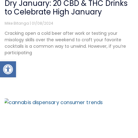
Dry January: 20 CBD & THC Drinks
to Celebrate High January
Mike Bitanga
01/08/2024
Cracking open a cold beer after work or testing your
mixology skills over the weekend to craft your favorite
cocktails is a common way to unwind. However, if you’re
participating
Open toolbar