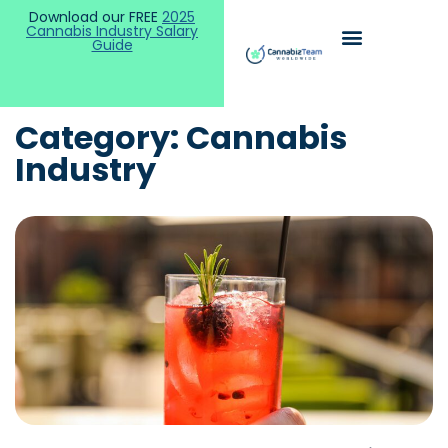
Download our FREE
2025
Cannabis Industry Salary
Guide
Category: Cannabis
Industry