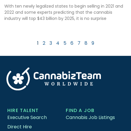
With ten newly legalized states to begin selling in 2021 and
2022 and some experts predicting that the cannabis
industry will top $43 billion by 2025, it is no surprise
1
2
3
4
5
6
7
8
9
HIRE TALENT
FIND A JOB
Executive Search
Cannabis Job Listings
Direct Hire