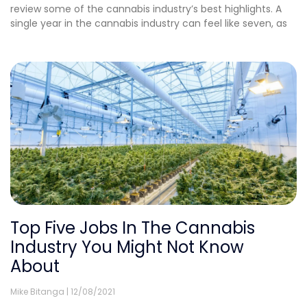
review some of the cannabis industry’s best highlights. A
single year in the cannabis industry can feel like seven, as
Top Five Jobs In The Cannabis
Industry You Might Not Know
About
Mike Bitanga
12/08/2021