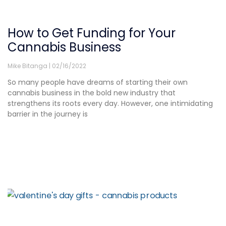
How to Get Funding for Your
Cannabis Business
Mike Bitanga
02/16/2022
So many people have dreams of starting their own
cannabis business in the bold new industry that
strengthens its roots every day. However, one intimidating
barrier in the journey is