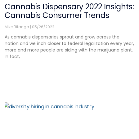
Cannabis Dispensary 2022 Insights:
Cannabis Consumer Trends
Mike Bitanga
05/26/2022
As cannabis dispensaries sprout and grow across the
nation and we inch closer to federal legalization every year,
more and more people are siding with the marijuana plant.
In fact,