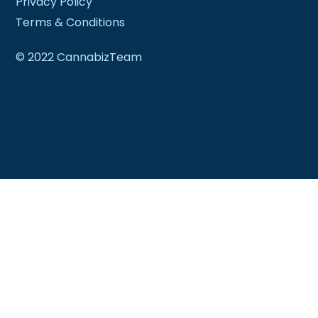
Privacy Policy
Terms & Conditions
© 2022 CannabizTeam