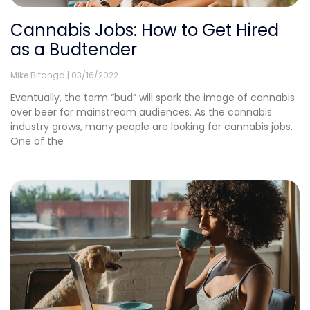
Cannabis Jobs: How to Get Hired
as a Budtender
Mike Bitanga
03/16/2022
Eventually, the term “bud” will spark the image of cannabis
over beer for mainstream audiences. As the cannabis
industry grows, many people are looking for cannabis jobs.
One of the