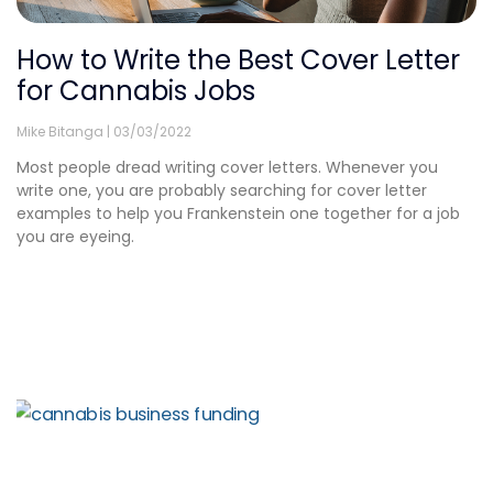
How to Write the Best Cover Letter
for Cannabis Jobs
Mike Bitanga
03/03/2022
Most people dread writing cover letters. Whenever you
write one, you are probably searching for cover letter
examples to help you Frankenstein one together for a job
you are eyeing.