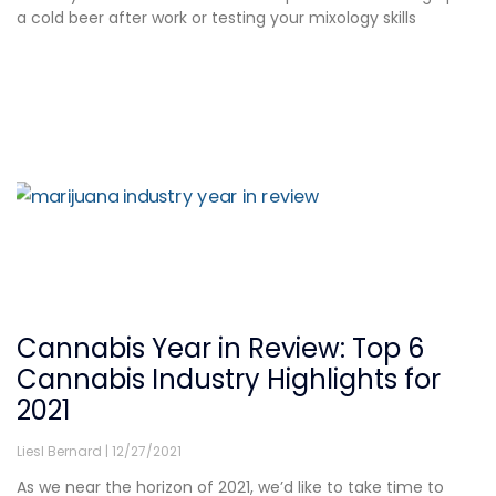
a cold beer after work or testing your mixology skills
Cannabis Year in Review: Top 6
Cannabis Industry Highlights for
2021
Liesl Bernard
12/27/2021
As we near the horizon of 2021, we’d like to take time to