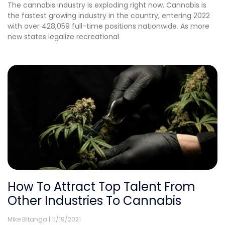
The cannabis industry is exploding right now. Cannabis is
the fastest growing industry in the country, entering 2022
with over 428,059 full-time positions nationwide. As more
new states legalize recreational
How To Attract Top Talent From
Other Industries To Cannabis
Mike Bitanga
11/19/2021