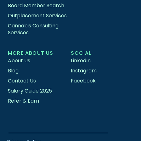
Board Member Search
Outplacement Services
Cannabis Consulting
Services
MORE ABOUT US
SOCIAL
About Us
LinkedIn
Blog
Instagram
Contact Us
Facebook
Salary Guide 2025
Refer & Earn