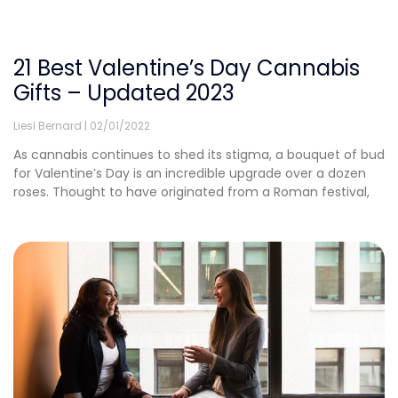
21 Best Valentine’s Day Cannabis
Gifts – Updated 2023
Liesl Bernard
02/01/2022
As cannabis continues to shed its stigma, a bouquet of bud
for Valentine’s Day is an incredible upgrade over a dozen
roses. Thought to have originated from a Roman festival,