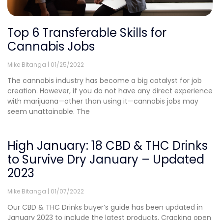
Top 6 Transferable Skills for
Cannabis Jobs
Mike Bitanga
01/25/2022
The cannabis industry has become a big catalyst for job
creation. However, if you do not have any direct experience
with marijuana—other than using it—cannabis jobs may
seem unattainable. The
High January: 18 CBD & THC Drinks
to Survive Dry January – Updated
2023
Mike Bitanga
01/07/2022
Our CBD & THC Drinks buyer’s guide has been updated in
January 2023 to include the latest products. Cracking open