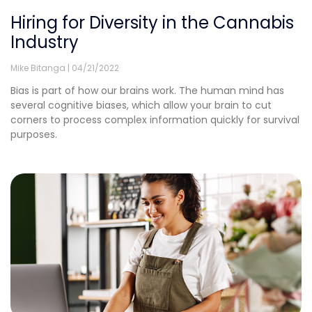
Hiring for Diversity in the Cannabis
Industry
Mike Bitanga
04/21/2022
Bias is part of how our brains work. The human mind has
several cognitive biases, which allow your brain to cut
corners to process complex information quickly for survival
purposes.