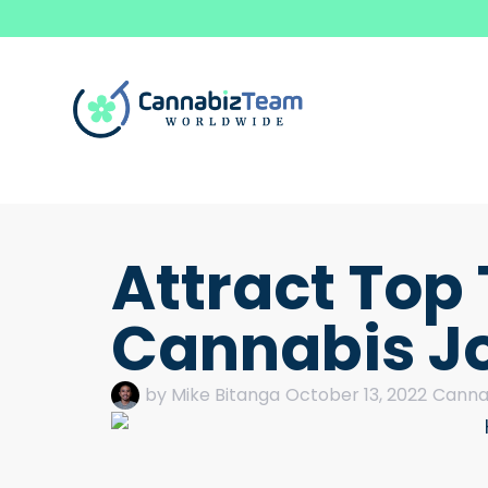
Attract Top 
Cannabis J
by
Mike Bitanga
October 13, 2022
Cannab