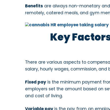
Benefits
are always non-monetary and are
remotely, catered meals, and gym memb
Key Factors
There are various aspects to compensa
salary, hourly wages, commission, and 
Fixed pay
is the minimum payment from
employers set the amount based on seve
and cost of living.
Variable pay
is the pay from an emplo