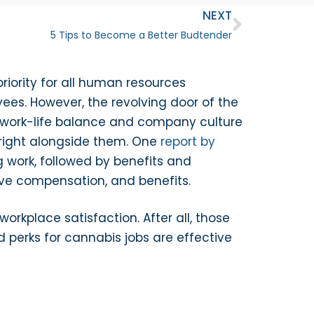
NEXT
5 Tips to Become a Better Budtender
riority for all human resources
ees. However, the revolving door of the
gh work-life balance and company culture
 right alongside them. One
report by
 work, followed by benefits and
tive compensation, and benefits.
rkplace satisfaction. After all, those
 perks for cannabis jobs are effective