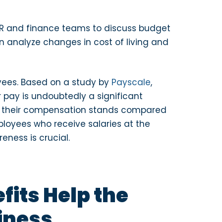
 HR and finance teams to discuss budget
 analyze changes in cost of living and
yees. Based on a study by
Payscale
,
r pay is undoubtedly a significant
e their compensation stands compared
ployees who receive salaries at the
eness is crucial.
its Help the
iness