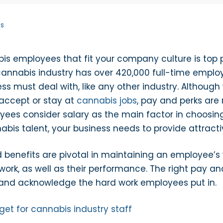
ts
s employees that fit your company culture is top p
cannabis industry has over 420,000 full-time employ
ss must deal with, like any other industry. Althou
accept or stay at
cannabis jobs
, pay and perks are
es consider salary as the main factor in choosing
abis talent, your business needs to provide attrac
benefits are pivotal in maintaining an employee’s wo
ork, as well as their performance. The right pay and
and acknowledge the hard work employees put in.