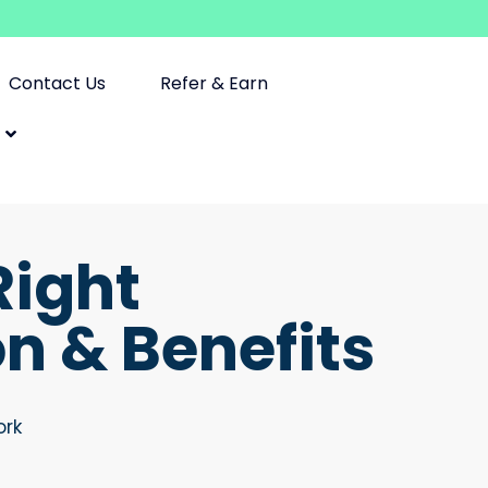
Contact Us
Refer & Earn
Right
 & Benefits