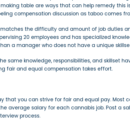
making table are ways that can help remedy this iss
beling compensation discussion as taboo comes fr
atches the difficulty and amount of job duties and
rvising 20 employees and has specialized knowledg
han a manager who does not have a unique skillset
he same knowledge, responsibilities, and skillset h
ing fair and equal compensation takes effort.
y that you can strive for fair and equal pay. Most c
the average salary for each cannabis job. Post a sa
nterview process.