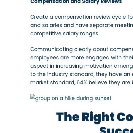
Compensation and Salary Reviews
Create a compensation review cycle fo
and salaries and have separate meeting
competitive salary ranges.
Communicating clearly about compensat
employees are more engaged with their t
aspect in increasing motivation amon
to the industry standard, they have an 
market standard, 64% believe they are 
The Right C
Succe