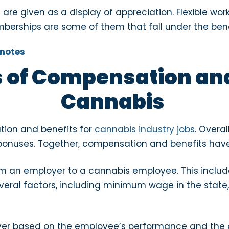
 given as a display of appreciation. Flexible work 
erships are some of them that fall under the ben
 of Compensation and
Cannabis
tion and benefits for
cannabis industry jobs
. Overa
bonuses. Together, compensation and benefits have 
 an employer to a cannabis employee. This includ
ral factors, including minimum wage in the state,
yer based on the employee’s performance and the 