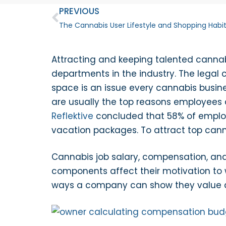
PREVIOUS
The Cannabis User Lifestyle and Shopping Habi
Attracting and keeping talented cannabi
departments in the industry. The legal 
space is an issue every cannabis busine
are usually the top reasons employees 
Reflektive
concluded that 58% of employe
vacation packages. To attract top cann
Cannabis job salary, compensation, and 
components affect their motivation to w
ways a company can show they value 