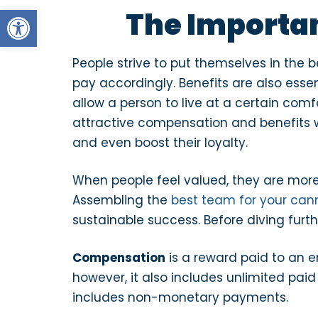
Open toolbar
The Importa
People strive to put themselves in the be
pay accordingly. Benefits are also essen
allow a person to live at a certain comf
attractive compensation and benefits wi
and even boost their loyalty.
When people feel valued, they are mor
Assembling the
best team for your can
sustainable success. Before diving further
Compensation
is a reward paid to an 
however, it also includes unlimited pai
includes non-monetary payments.