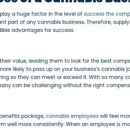
lay a huge factor in the level of
success the com
nt part of any cannabis business. Therefore, supp
dible advantages for success:
heir value, leading them to look for the best comp
re more likely to pass up on your business’s cannabis
ing so they can meet or exceed it. With so many ca
mpany can be challenging without the right compens
benefits package,
cannabis employees
will feel mo
rm well more consistently. When an employee is moti