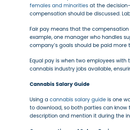
females and minorities
at the decision-
compensation should be discussed. La
Fair pay means that the compensation m
example, one manager who handles supe
company’s goals should be paid more t
Equal pay is when two employees with t
cannabis industry jobs available, ensur
Cannabis Salary Guide
Using a
cannabis salary guide
is one wa
to download, so both parties can know 
description and mention it during the i