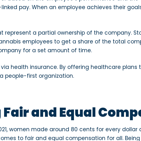
-linked pay. When an employee achieves their goals
 represent a partial ownership of the company. S
cannabis employees to get a share of the total compa
company for a set amount of time.
ia health insurance. By offering healthcare plans
a people-first organization.
 Fair and Equal Comp
021, women made around 80 cents for every dollar a
comes to fair and equal compensation for all. Being