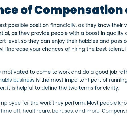
nce of Compensation 
st possible position financially, as they know their 
tial, as they provide people with a boost in quality
ort level, so they can enjoy their hobbies and passio
ll increase your chances of hiring the best talent. 
e motivated to come to work and do a good job rat
nabis business
is the most important part of runnin
, it is helpful to define the two terms for clarity:
employee for the work they perform. Most people 
d time off, healthcare, bonuses, and more. Compensa