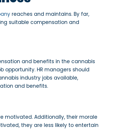
pany
reaches and maintains. By far,
lying suitable compensation and
ensation and benefits in the cannabis
 job opportunity. HR managers should
nnabis industry jobs available,
ation and benefits.
re motivated. Additionally, their morale
vated, they are less likely to entertain