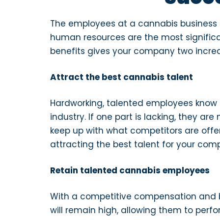
The employees at a cannabis business p
human resources are the most significa
benefits gives your company two incre
Attract the best cannabis talent
Hardworking, talented employees know t
industry. If one part is lacking, they a
keep up with what competitors are offer
attracting the best talent for your co
Retain talented cannabis employees
With a competitive compensation and 
will remain high, allowing them to perfo