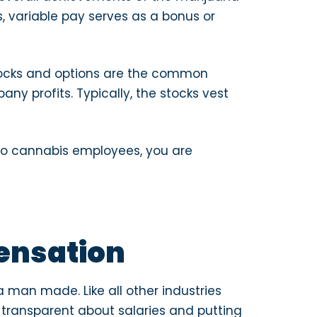
, variable pay serves as a bonus or
tocks and options are the common
ny profits. Typically, the stocks vest
 to cannabis employees, you are
ensation
 man made. Like all other industries
 transparent about salaries and putting