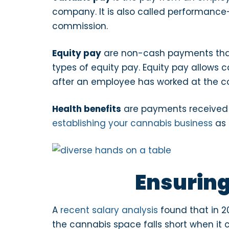
company. It is also called performance
commission.
Equity pay
are non-cash payments that
types of equity pay. Equity pay allows 
after an employee has worked at the 
Health benefits
are payments received v
establishing your cannabis business
as 
Ensuring
A
recent salary analysis
found that in 2
the cannabis space falls short when it 