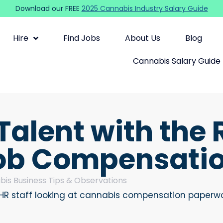
Download our FREE
2025 Cannabis Industry Salary Guide
Hire
Find Jobs
About Us
Blog
Cannabis Salary Guide
Talent with the 
ob Compensation
is Business Tips & Observations