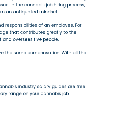
ue. In the cannabis job hiring process,
om an antiquated mindset.
 responsibilities of an employee. For
e that contributes greatly to the
 and oversees five people.
ave the same compensation. With all the
annabis industry salary guides are free
lary range on your cannabis job