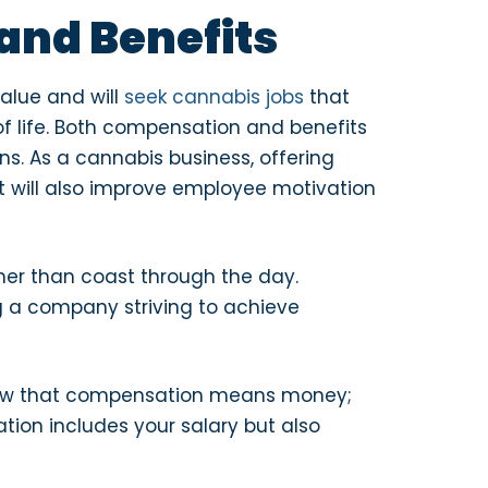
and Benefits
value and will
seek cannabis jobs
that
 of life. Both compensation and benefits
ns. As a cannabis business, offering
It will also improve employee motivation
her than coast through the day.
g a company striving to achieve
know that compensation means money;
tion includes your salary but also