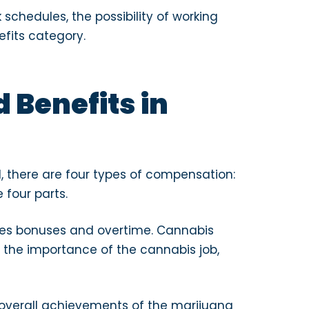
schedules, the possibility of working
efits category.
 Benefits in
ll, there are four types of compensation:
four parts.
es bonuses and overtime. Cannabis
 the importance of the cannabis job,
overall achievements of the marijuana