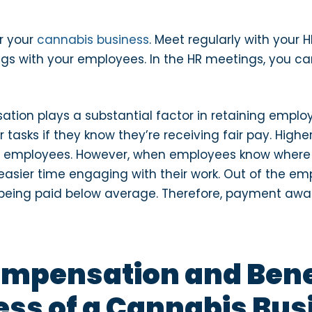
r your
cannabis business
. Meet regularly with your
s with your employees. In the HR meetings, you can
ion plays a substantial factor in retaining emplo
asks if they know they’re receiving fair pay. Highe
g employees. However, when employees know wher
easier time engaging with their work. Out of the em
being paid below average. Therefore, payment awar
ompensation and Benef
ss of a Cannabis Bus