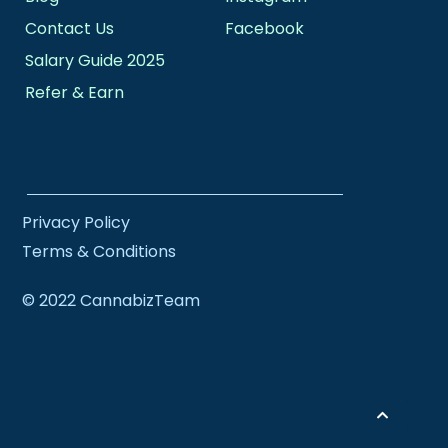
Contact Us
Facebook
Salary Guide 2025
Refer & Earn
Privacy Policy
Terms & Conditions
© 2022 CannabizTeam