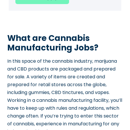
What are Cannabis
Manufacturing Jobs?
In this space of the cannabis industry, marijuana
and CBD products are packaged and prepared
for sale. A variety of items are created and
prepared for retail stores across the globe,
including gummies, CBD tinctures, and vapes.
Working in a cannabis manufacturing facility, you’ll
have to keep up with rules and regulations, which
change often. If you’re trying to enter this sector
of cannabis, experience in manufacturing for any