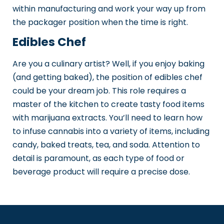
within manufacturing and work your way up from
the packager position when the time is right.
Edibles Chef
Are you a culinary artist? Well, if you enjoy baking
(and getting baked), the position of edibles chef
could be your dream job. This role requires a
master of the kitchen to create tasty food items
with marijuana extracts. You’ll need to learn how
to infuse cannabis into a variety of items, including
candy, baked treats, tea, and soda. Attention to
detail is paramount, as each type of food or
beverage product will require a precise dose.