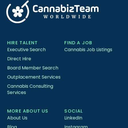
HIRE TALENT
FIND A JOB
Executive Search
Cannabis Job Listings
Direct Hire
Board Member Search
Outplacement Services
Cannabis Consulting
Services
MORE ABOUT US
SOCIAL
About Us
LinkedIn
Blog
Instagram