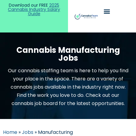
Download our FREE
2025
Cannabis Industry Salary
Guide
Cannabis Manufacturing
Jobs
Our cannabis staffing team is here to help you find
your place in the space. There are a variety of
cannabis jobs available in the industry right now.
Find the work you love to do. Check out our
cannabis job board for the latest opportunities.
Home
»
Jobs
»
Manufacturing