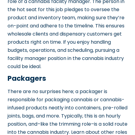
role of a cannabis facility manager. The person in
the hot seat for this job pledges to oversee the
product and inventory team, making sure they’re
on-point and adhere to the timeline. This ensures
wholesale clients and dispensary customers get
products right on time. If you enjoy handling
budgets, operations, and scheduling, pursuing a
facility manager position in the cannabis industry
could be ideal.
Packagers
There are no surprises here; a packager is
responsible for packaging cannabis or cannabis-
infused products neatly into containers, pre-rolled
joints, bags, and more. Typically, this is an hourly
position, and–like the trimming role–is a solid route
into the cannabis industry. Learn about other roles