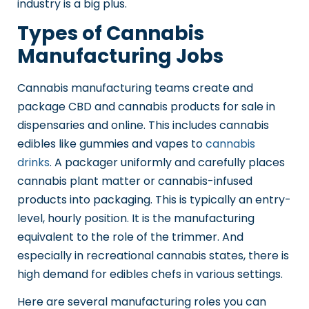
industry is a big plus.
Types of Cannabis
Manufacturing Jobs
Cannabis manufacturing teams create and
package CBD and cannabis products for sale in
dispensaries and online. This includes cannabis
edibles like gummies and vapes to
cannabis
drinks
. A packager uniformly and carefully places
cannabis plant matter or cannabis-infused
products into packaging. This is typically an entry-
level, hourly position. It is the manufacturing
equivalent to the role of the trimmer. And
especially in recreational cannabis states, there is
high demand for edibles chefs in various settings.
Here are several manufacturing roles you can