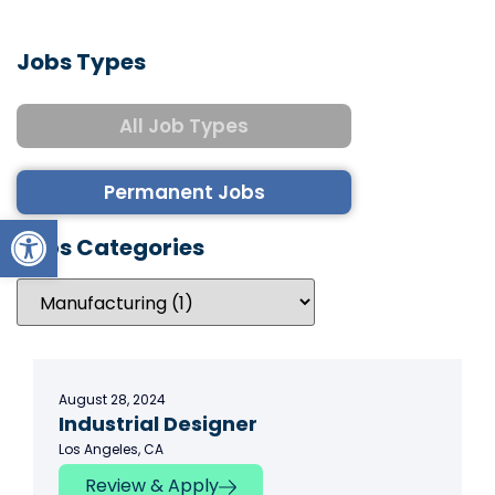
Jobs Types
All Job Types
Permanent Jobs
Open toolbar
Jobs Categories
August 28, 2024
Industrial Designer
Los Angeles, CA
Review & Apply