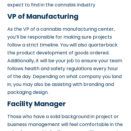
expect to find in the cannabis industry
VP of Manufacturing
As the VP of a cannabis manufacturing center,
you’ll be responsible for making sure projects
follow a strict timeline. You will also quarterback
the product development of goods ordered.
Additionally, it will be your job to ensure your team
follows health and safety regulations every hour
of the day. Depending on what company you land
in, you may also be assisting with branding and
packaging design.
Facility Manager
Those who have a solid background in project or
business management will feel comfortable in the