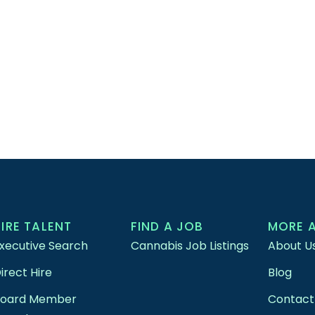
HIRE TALENT
FIND A JOB
MORE 
xecutive Search
Cannabis Job Listings
About U
irect Hire
Blog
Board Member
Contact