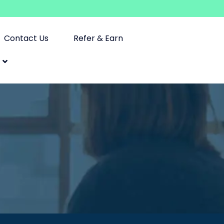
Contact Us
Refer & Earn