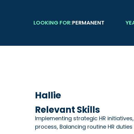
LOOKING FOR:
PERMANENT
YE
Hallie
Relevant Skills
Implementing strategic HR initiative
process, Balancing routine HR duties