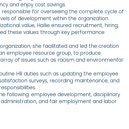
ency and enjoy cost savings.
as responsible for overseeing the complete cycle of
evels of development within the organization.
zational value, Hallie ensured recruitment, hiring,
red these values through key performance
rganization, she facilitated and led the creation
, an employee resource group, to produce
e array of issues such as racism and environmental
routine HR duties such as updating the employee
tisfaction surveys, recording maintenance, and
esponsibilities.
 the following: employee development, disciplinary
 administration, and fair employment and labor