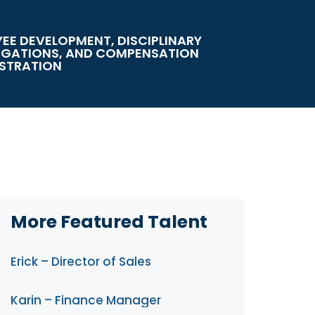
EE DEVELOPMENT, DISCIPLINARY
IGATIONS, AND COMPENSATION
STRATION
More Featured Talent
Erick – Director of Sales
Karin – Finance Manager