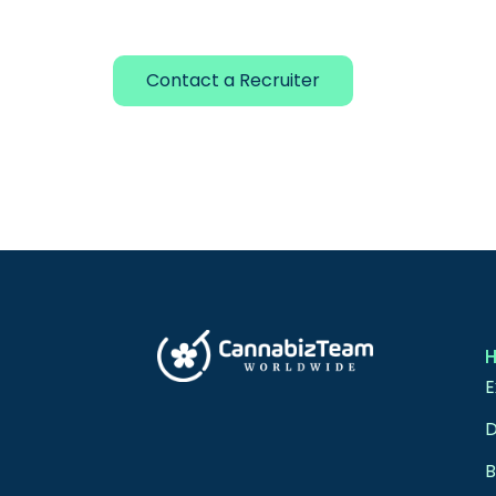
Contact a Recruiter
E
D