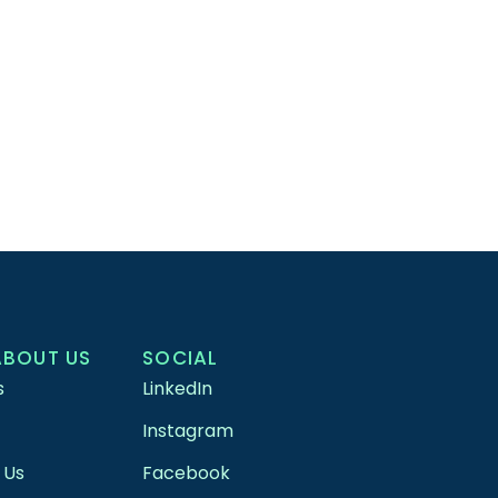
ABOUT US
SOCIAL
s
LinkedIn
Instagram
 Us
Facebook