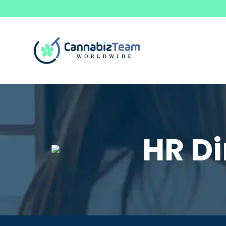
HR Di