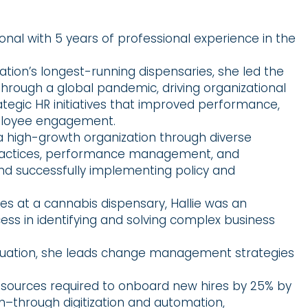
ional with 5 years of professional experience in the
ation’s longest-running dispensaries, she led the
rough a global pandemic, driving organizational
egic HR initiatives that improved performance,
mployee engagement.
 a high-growth organization through diverse
practices, performance management, and
and successfully implementing policy and
s at a cannabis dispensary, Hallie was an
cess in identifying and solving complex business
valuation, she leads change management strategies
ources required to onboard new hires by 25% by
m–through digitization and automation,