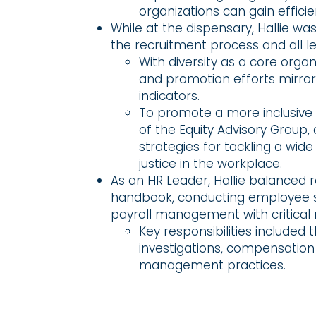
organizations can gain effici
While at the dispensary, Hallie w
the recruitment process and all l
With diversity as a core organi
and promotion efforts mirro
indicators.
To promote a more inclusive o
of the Equity Advisory Group
strategies for tackling a wid
justice in the workplace.
As an HR Leader, Hallie balanced 
handbook, conducting employee sa
payroll management with critical r
Key responsibilities included
investigations, compensation
management practices.