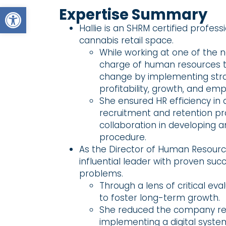
Open toolbar
Expertise Summary
Hallie is an SHRM certified profess
cannabis retail space.
While working at one of the n
charge of human resources th
change by implementing strat
profitability, growth, and e
She ensured HR efficiency in
recruitment and retention 
collaboration in developing 
procedure.
As the Director of Human Resource
influential leader with proven suc
problems.
Through a lens of critical e
to foster long-term growth.
She reduced the company res
implementing a digital syste