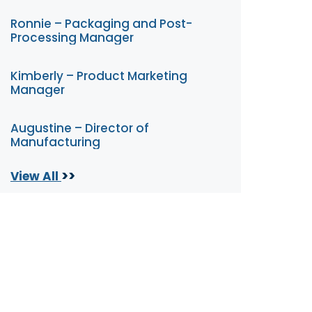
Ronnie – Packaging and Post-
Processing Manager
Kimberly – Product Marketing
Manager
Augustine – Director of
Manufacturing
>>
View All