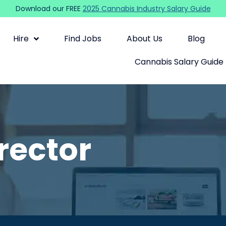
Download our FREE
2025 Cannabis Industry Salary Guide
Hire
Find Jobs
About Us
Blog
Cannabis Salary Guide
rector