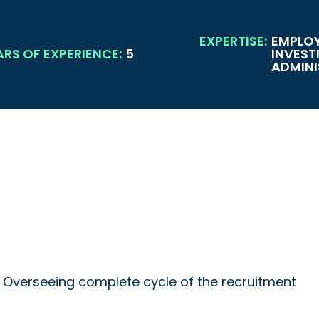
EXPERTISE:
EMPLOY
ARS OF EXPERIENCE:
5
INVEST
ADMINI
s, Overseeing complete cycle of the recruitment